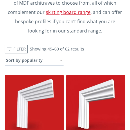
of MDF architraves to choose from, all of which
complement our
skirting board range
, and can offer
bespoke profiles if you can’t find what you are
looking for in our standard range.
FILTER
Showing 49–60 of 62 results