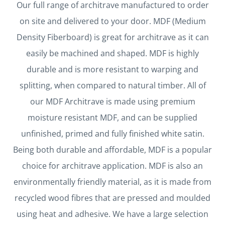
Our full range of architrave manufactured to order
on site and delivered to your door. MDF (Medium
Density Fiberboard) is great for architrave as it can
easily be machined and shaped. MDF is highly
durable and is more resistant to warping and
splitting, when compared to natural timber.
All of
our MDF Architrave is made using premium
moisture resistant MDF, and can be supplied
unfinished, primed and fully finished white satin.
Being both durable and affordable, MDF is a popular
choice for architrave application. MDF is also an
environmentally friendly material, as it is made from
recycled wood fibres that are pressed and moulded
using heat and adhesive.
We have a large selection