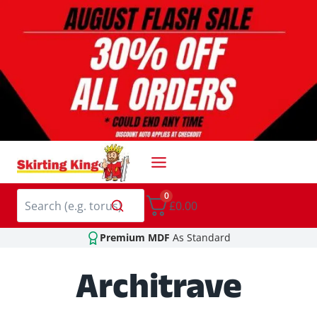
Skip
to
content
0
£0.00
Premium MDF
As Standard
Architrave