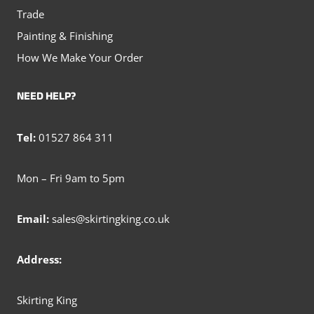
Trade
Painting & Finishing
How We Make Your Order
NEED HELP?
Tel:
01527 864 311
Mon – Fri 9am to 5pm
Email:
sales@skirtingking.co.uk
Address:
Skirting King