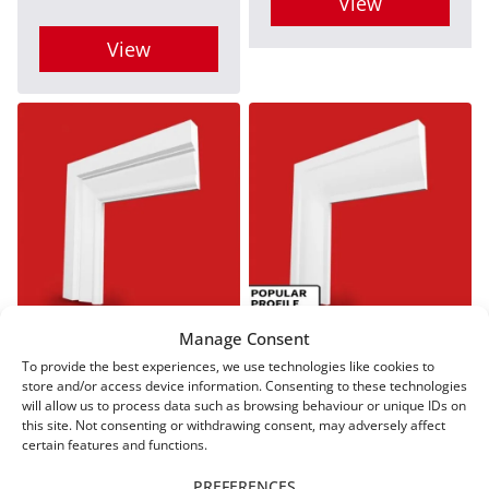
View
the
the
This
View
product
product
product
This
page
page
has
product
multiple
has
variants.
multiple
The
variants.
options
The
may
options
be
may
Manage Consent
Regency A MDF
Ovolo MDF
chosen
Architrave
Architrave
be
To provide the best experiences, we use technologies like cookies to
store and/or access device information. Consenting to these technologies
on
From
£
9.00
From
£
9.00
chosen
will allow us to process data such as browsing behaviour or unique IDs on
the
this site. Not consenting or withdrawing consent, may adversely affect
on
certain features and functions.
product
View
View
the
PREFERENCES