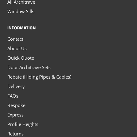
All Architrave
Window Sills
INFORMATION
Contact
About Us
Quick Quote
Door Architrave Sets
Rebate (Hiding Pipes & Cables)
Delivery
FAQs
Bespoke
Express
Profile Heights
Returns