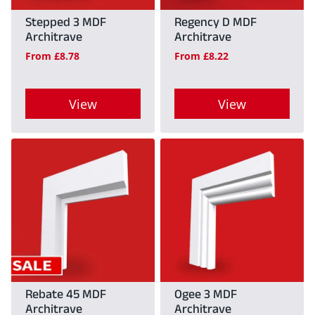
Stepped 3 MDF
Regency D MDF
Architrave
Architrave
From
£
8.78
From
£
8.22
View
View
This
This
product
product
has
has
multiple
multiple
variants.
variants.
The
The
options
options
may
may
Rebate 45 MDF
Ogee 3 MDF
Architrave
Architrave
be
be