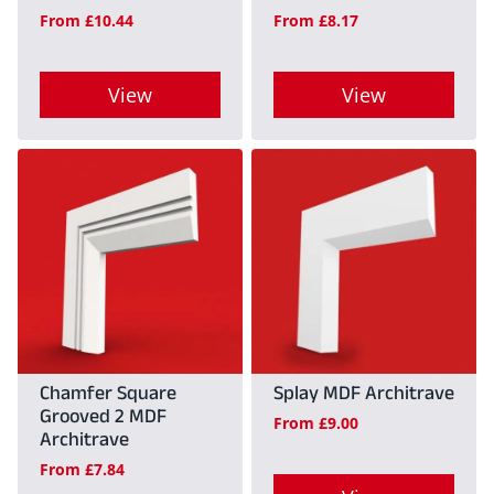
From
£
10.44
From
£
8.17
chosen
chosen
on
on
View
View
the
the
product
product
This
This
page
page
product
product
has
has
multiple
multiple
variants.
variants.
The
The
options
options
may
may
Chamfer Square
Splay MDF Architrave
Grooved 2 MDF
be
be
From
£
9.00
Architrave
chosen
chosen
From
£
7.84
on
on