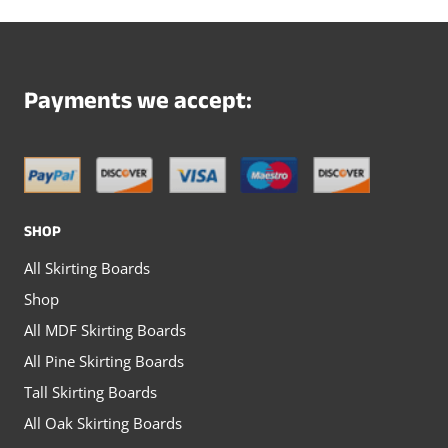
variants.
variants.
The
The
options
options
Payments we accept:
may
may
be
be
chosen
chosen
on
on
SHOP
the
the
All Skirting Boards
product
product
Shop
page
page
All MDF Skirting Boards
All Pine Skirting Boards
Tall Skirting Boards
All Oak Skirting Boards