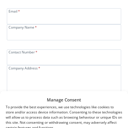
Email
*
Company Name
*
Contact Number
*
Company Address
*
Manage Consent
SUBMIT
To provide the best experiences, we use technologies like cookies to
store and/or access device information. Consenting to these technologies
will allow us to process data such as browsing behaviour or unique IDs on
Or
Call Us On
01527 864 311
To
this site. Not consenting or withdrawing consent, may adversely affect
certain features and functions.