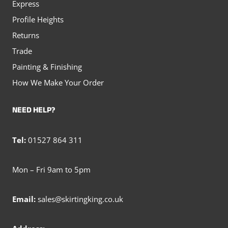
Express
Profile Heights
Returns
Trade
Painting & Finishing
How We Make Your Order
NEED HELP?
Tel:
01527 864 311
Mon – Fri 9am to 5pm
Email:
sales@skirtingking.co.uk