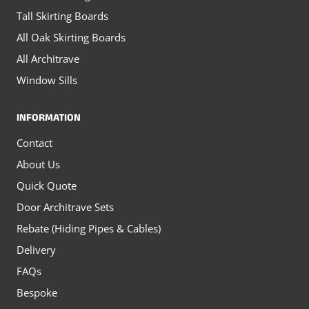
Tall Skirting Boards
All Oak Skirting Boards
All Architrave
Window Sills
INFORMATION
Contact
About Us
Quick Quote
Door Architrave Sets
Rebate (Hiding Pipes & Cables)
Delivery
FAQs
Bespoke