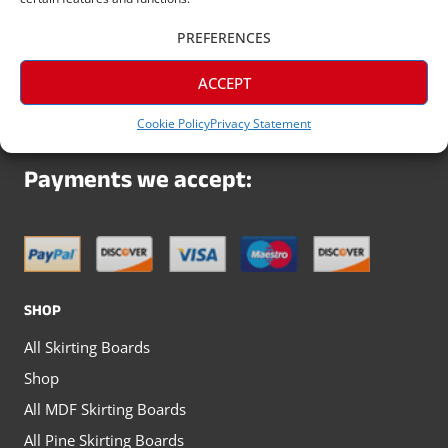
Arrange Your Trade Discount
PREFERENCES
Today
ACCEPT
Cookie Policy
Privacy Statement
Payments we accept:
SHOP
All Skirting Boards
Shop
All MDF Skirting Boards
All Pine Skirting Boards