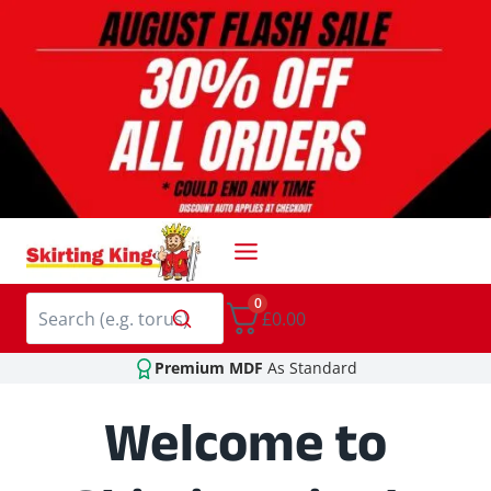
Skip
to
content
0
£0.00
Premium MDF
As Standard
Welcome to