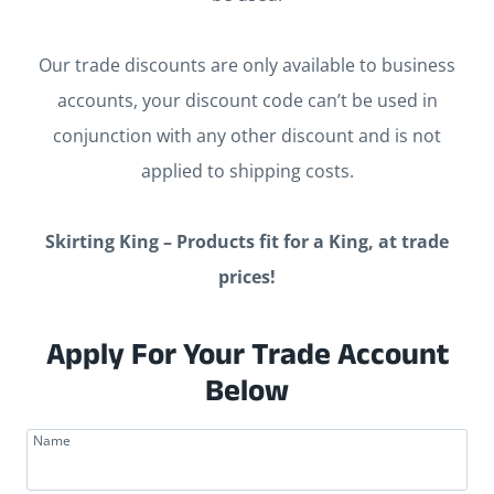
Our trade discounts are only available to business
accounts, your discount code can’t be used in
conjunction with any other discount and is not
applied to shipping costs.
Skirting King – Products fit for a King, at trade
prices!
Apply For Your Trade Account
Below
Name