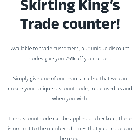
Skirting King’s
Trade counter!
Available to trade customers, our unique discount
codes give you 25% off your order.
Simply give one of our team a call so that we can
create your unique discount code, to be used as and
when you wish.
The discount code can be applied at checkout, there
is no limit to the number of times that your code can
be used.