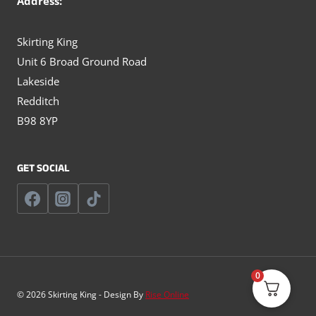
Address:
Skirting King
Unit 6 Broad Ground Road
Lakeside
Redditch
B98 8YP
GET SOCIAL
0
© 2026 Skirting King - Design By
Rise Online