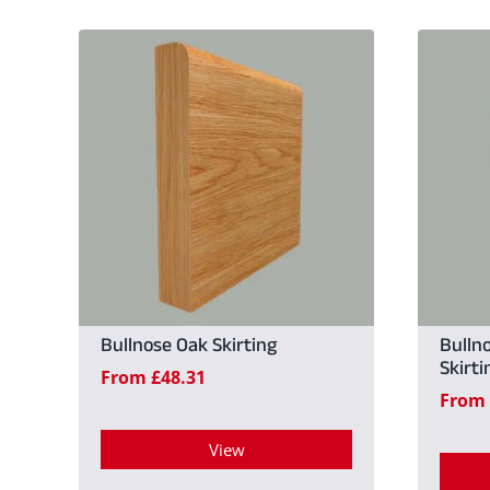
Bullnose Oak Skirting
Bulln
Skirti
From
£
48.31
From
View
This