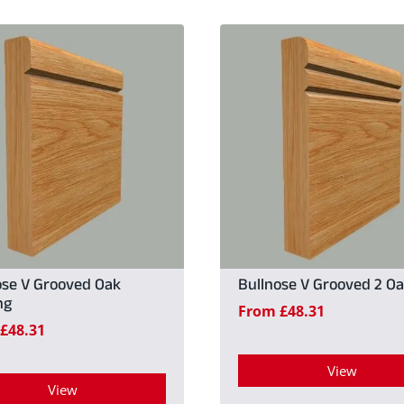
ose V Grooved Oak
Bullnose V Grooved 2 O
ng
From
£
48.31
£
48.31
View
View
This