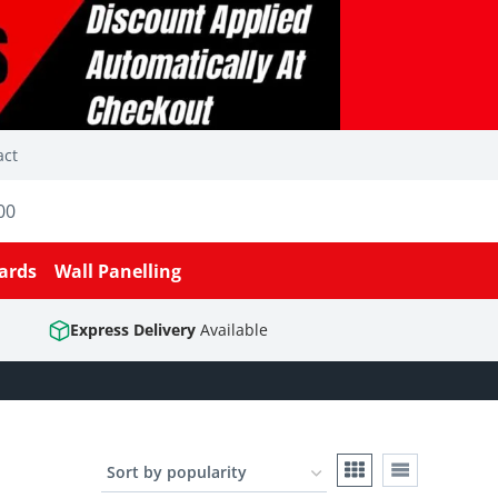
act
00
ards
Wall Panelling
Express Delivery
Available