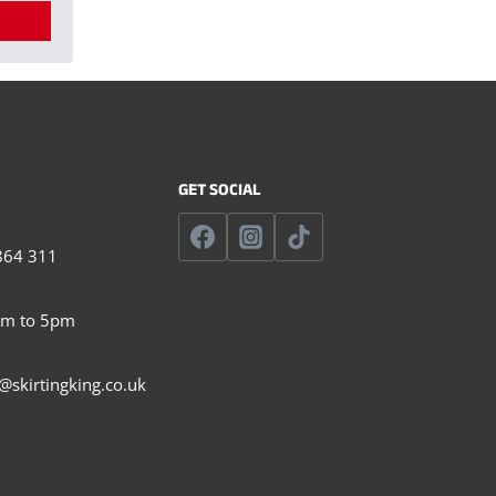
GET SOCIAL
864 311
am to 5pm
@skirtingking.co.uk