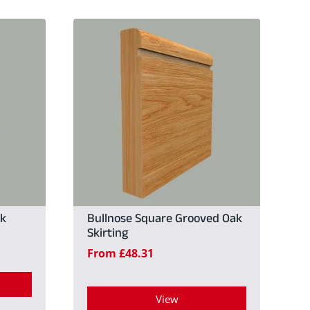
ak
Bullnose Square Grooved Oak
Skirting
From
£
48.31
View