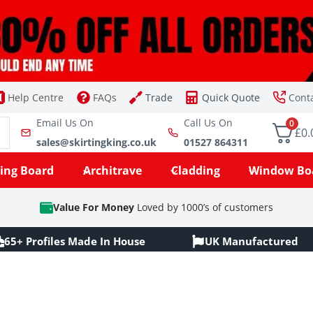
Help Centre
FAQs
Trade
Quick Quote
Cont
Email Us On
Call Us On
0
£0.
sales@skirtingking.co.uk
01527 864311
ting Board
Architrave
Cladding
Window Bo
Value For Money
Loved by 1000’s of customers
65+ Profiles Made In House
UK Manufactured