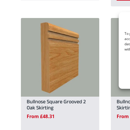
product
has
multiple
To 
variants.
acc
dat
The
wit
options
may
be
chosen
on
the
Bullnose Square Grooved 2
Bulln
Oak Skirting
Skirti
product
From
£
48.31
From
page