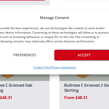
This
product
product
has
Manage Consent
has
multiple
multiple
provide the best experiences, we use technologies like cookies to store and/or
variants.
ess device information. Consenting to these technologies will allow us to process
variants.
a such as browsing behaviour or unique IDs on this site. Not consenting or
The
hdrawing consent, may adversely affect certain features and functions.
The
options
options
may
PREFERENCES
ACCEPT
may
be
be
Cookie Policy
Privacy Statement
chosen
chosen
on
on
the
ose C Grooved Oak
Bullnose C Grooved 2 Oa
the
ng
Skirting
product
£
48.31
From
£
48.31
product
page
page