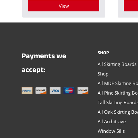
View
This
product
has
multiple
SHOP
Payments we
variants.
All Skirting Boards
The
accept:
Shop
options
All MDF Skirting B
may
All Pine Skirting B
be
Tall Skirting Board
chosen
All Oak Skirting Bo
on
All Architrave
the
Window Sills
product