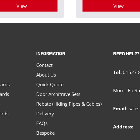
View
View
This
This
product
product
has
has
multiple
multiple
INFORMATION
NEED HELP?
variants.
variants.
Contact
The
The
Tel:
01527 
About Us
options
options
oards
Quick Quote
may
may
Mon – Fri 9
oards
Door Architrave Sets
be
be
s
Rebate (Hiding Pipes & Cables)
chosen
chosen
Email:
sales
ards
Delivery
on
on
FAQs
the
the
Address:
Bespoke
product
product