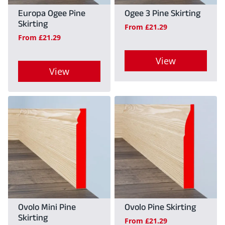
may
Europa Ogee Pine
Ogee 3 Pine Skirting
be
Skirting
be
From
£
21.29
chosen
From
£
21.29
chosen
on
on
View
the
View
the
product
This
product
This
page
product
page
product
has
has
multiple
multiple
variants.
variants.
The
The
options
options
may
may
Ovolo Mini Pine
Ovolo Pine Skirting
be
Skirting
be
From
£
21.29
chosen