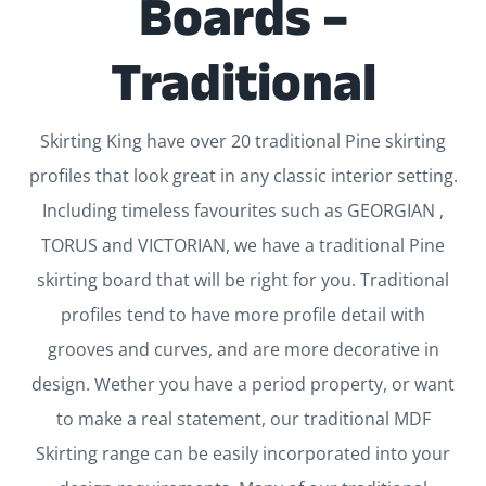
Boards –
Traditional
Skirting King have over 20 traditional Pine skirting
profiles that look great in any classic interior setting.
Including timeless favourites such as GEORGIAN ,
TORUS and VICTORIAN, we have a traditional Pine
skirting board that will be right for you. Traditional
profiles tend to have more profile detail with
grooves and curves, and are more decorative in
design. Wether you have a period property, or want
to make a real statement, our traditional MDF
Skirting range can be easily incorporated into your