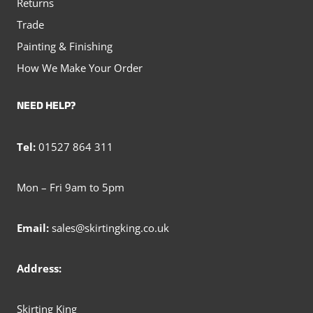
Returns
Trade
Painting & Finishing
How We Make Your Order
NEED HELP?
Tel:
01527 864 311
Mon – Fri 9am to 5pm
Email:
sales@skirtingking.co.uk
Address:
Skirting King