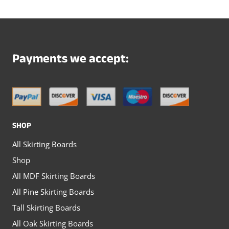
multiple
multiple
variants.
variants.
The
The
options
options
Payments we accept:
may
may
be
be
chosen
chosen
on
on
SHOP
the
the
All Skirting Boards
product
product
Shop
page
page
All MDF Skirting Boards
All Pine Skirting Boards
Tall Skirting Boards
All Oak Skirting Boards