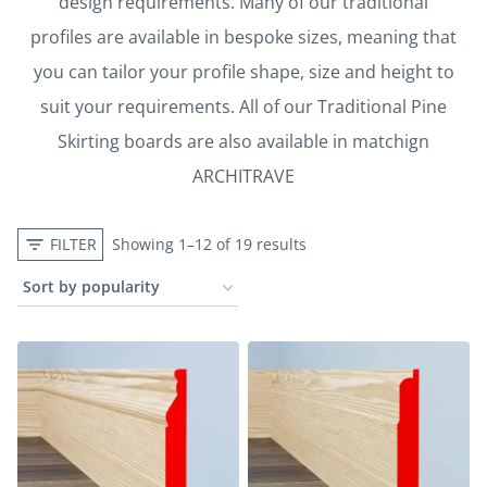
design requirements. Many of our traditional
profiles are available in bespoke sizes, meaning that
you can tailor your profile shape, size and height to
suit your requirements. All of our Traditional Pine
Skirting boards are also available in matchign
ARCHITRAVE
FILTER
Showing 1–12 of 19 results