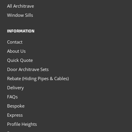
All Architrave
Window Sills
INFORMATION
Contact
About Us
Quick Quote
Door Architrave Sets
Rebate (Hiding Pipes & Cables)
Delivery
FAQs
Bespoke
Express
Profile Heights