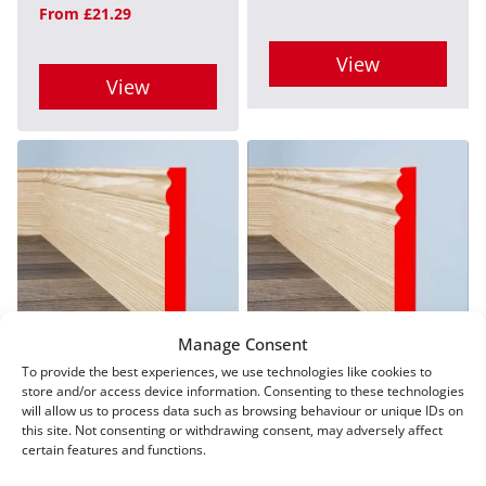
From
£
21.29
chosen
on
on
View
the
View
the
product
This
product
This
page
product
page
product
has
has
multiple
multiple
variants.
variants.
The
The
options
options
Manage Consent
may
may
To provide the best experiences, we use technologies like cookies to
Regency D Pine
Queens Pine Skirting
be
store and/or access device information. Consenting to these technologies
Skirting
be
From
£
21.29
will allow us to process data such as browsing behaviour or unique IDs on
chosen
this site. Not consenting or withdrawing consent, may adversely affect
From
£
21.29
chosen
on
certain features and functions.
on
View
the