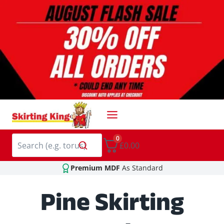
Skip
to
content
0
£0.00
Premium MDF
As Standard
Pine Skirting