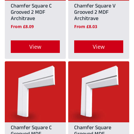
may
may
Chamfer Square C
Chamfer Square V
Grooved 2 MDF
Grooved 2 MDF
be
be
Architrave
Architrave
chosen
chosen
From
£
8.09
From
£
8.03
on
on
the
the
View
View
product
product
This
This
page
page
product
product
has
has
multiple
multiple
variants.
variants.
The
The
options
options
may
may
Chamfer Square C
Chamfer Square