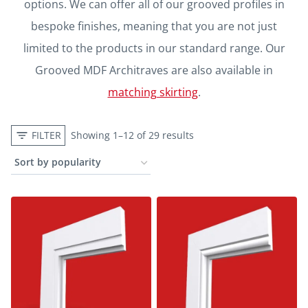
options. We can offer all of our grooved profiles in
bespoke finishes, meaning that you are not just
limited to the products in our standard range. Our
Grooved MDF Architraves are also available in
matching skirting
.
FILTER
Showing 1–12 of 29 results