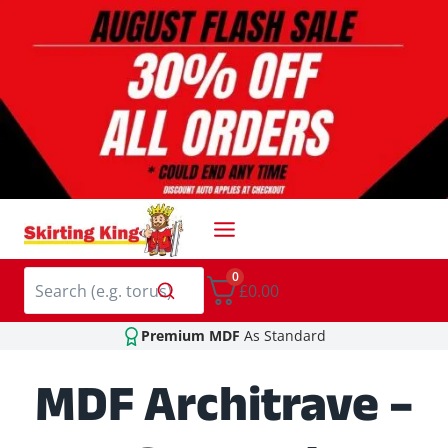
Skip
to
content
0
£0.00
Premium MDF
As Standard
MDF Architrave –