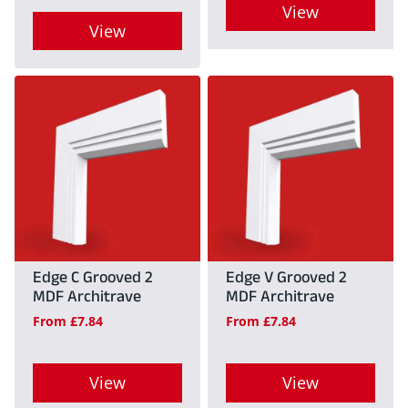
View
the
product
View
product
This
page
This
page
product
product
has
has
multiple
multiple
variants.
variants.
The
The
options
options
may
may
Edge C Grooved 2
Edge V Grooved 2
be
MDF Architrave
MDF Architrave
be
chosen
From
£
7.84
From
£
7.84
chosen
on
on
the
View
View
the
product