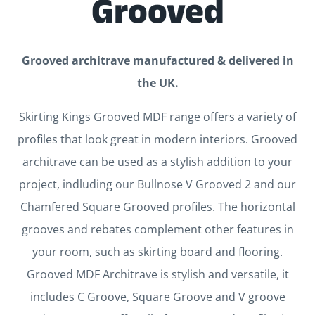
Grooved
Grooved architrave manufactured & delivered in
the UK.
Skirting Kings Grooved MDF range offers a variety of
profiles that look great in modern interiors. Grooved
architrave can be used as a stylish addition to your
project, indluding our Bullnose V Grooved 2 and our
Chamfered Square Grooved profiles. The horizontal
grooves and rebates complement other features in
your room, such as skirting board and flooring.
Grooved MDF Architrave is stylish and versatile, it
includes C Groove, Square Groove and V groove