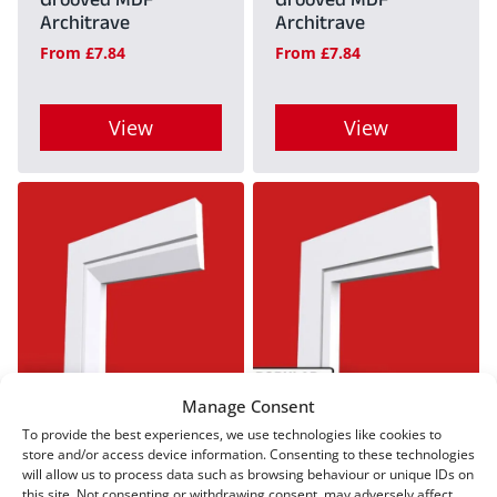
Grooved MDF
Grooved MDF
be
be
Architrave
Architrave
chosen
chosen
From
£
7.84
From
£
7.84
on
on
the
the
View
View
product
product
This
This
page
page
product
product
has
has
multiple
multiple
variants.
variants.
The
The
options
options
Manage Consent
may
may
Chamfer Square V
Square Edge Grooved
To provide the best experiences, we use technologies like cookies to
Grooved MDF
MDF Architrave
be
be
store and/or access device information. Consenting to these technologies
Architrave
will allow us to process data such as browsing behaviour or unique IDs on
From
£
7.84
chosen
chosen
this site. Not consenting or withdrawing consent, may adversely affect