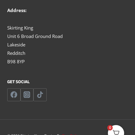
Address:
Skirting King
Unit 6 Broad Ground Road
Lakeside
Redditch
B98 8YP
GET SOCIAL
0