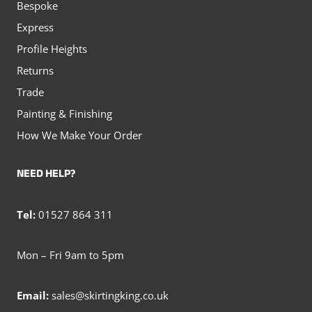
Bespoke
Express
Profile Heights
Returns
Trade
Painting & Finishing
How We Make Your Order
NEED HELP?
Tel:
01527 864 311
Mon – Fri 9am to 5pm
Email:
sales@skirtingking.co.uk