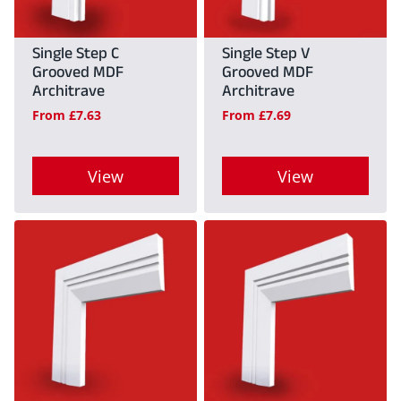
Single Step C
Single Step V
Grooved MDF
Grooved MDF
Architrave
Architrave
From
£
7.63
From
£
7.69
View
View
This
This
product
product
has
has
multiple
multiple
variants.
variants.
The
The
options
options