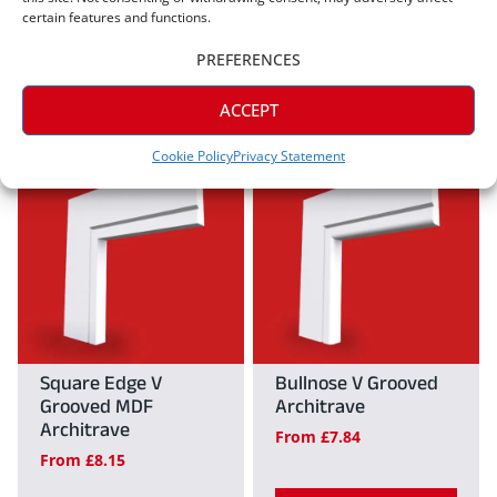
From
£
7.84
certain features and functions.
on
on
View
PREFERENCES
the
the
View
product
product
This
ACCEPT
This
page
page
product
Cookie Policy
Privacy Statement
product
has
has
multiple
multiple
variants.
variants.
The
The
options
options
may
may
Square Edge V
Bullnose V Grooved
be
Grooved MDF
Architrave
be
chosen
Architrave
From
£
7.84
chosen
on
From
£
8.15
on
the