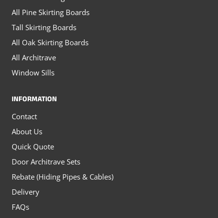
All Pine Skirting Boards
Tall Skirting Boards
All Oak Skirting Boards
All Architrave
Window Sills
INFORMATION
Contact
About Us
Quick Quote
Door Architrave Sets
Rebate (Hiding Pipes & Cables)
Delivery
FAQs