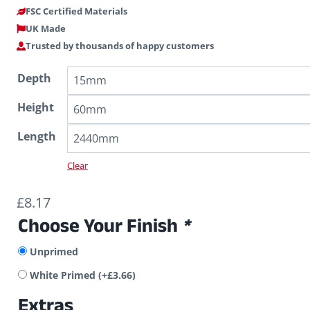
FSC Certified Materials
UK Made
Trusted by thousands of happy customers
Depth
Height
Length
Clear
£
8.17
Choose Your Finish
*
Unprimed
White Primed
(+
£
3.66
)
Extras