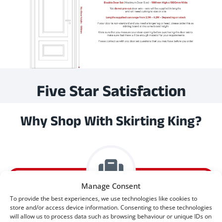
Five Star Satisfaction
Why Shop With Skirting King?
Manage Consent
To provide the best experiences, we use technologies like cookies to
store and/or access device information. Consenting to these technologies
Express Delivery Available
will allow us to process data such as browsing behaviour or unique IDs on