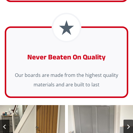
Never Beaten On Quality
Our boards are made from the highest quality
materials and are built to last