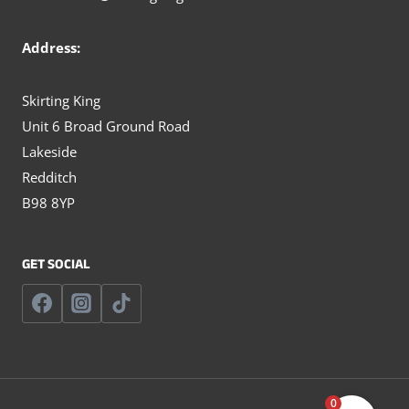
Address:
Skirting King
Unit 6 Broad Ground Road
Lakeside
Redditch
B98 8YP
GET SOCIAL
0