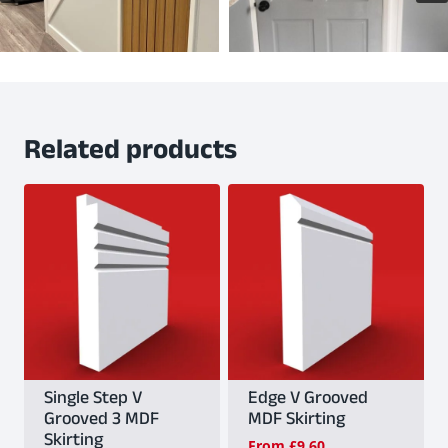
Related products
Single Step V
Edge V Grooved
Grooved 3 MDF
MDF Skirting
Skirting
From
£
9.60