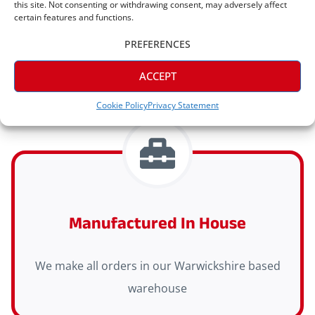
this site. Not consenting or withdrawing consent, may adversely affect
certain features and functions.
Express delivery (2-3 days) is available on all
PREFERENCES
orders
ACCEPT
Cookie Policy
Privacy Statement
Manufactured In House
We make all orders in our Warwickshire based
warehouse