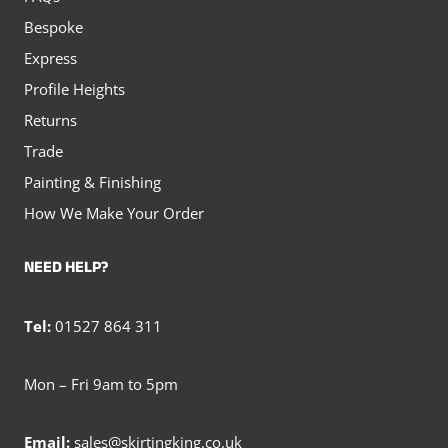
Bespoke
Express
Profile Heights
Returns
Trade
Painting & Finishing
How We Make Your Order
NEED HELP?
Tel:
01527 864 311
Mon – Fri 9am to 5pm
Email:
sales@skirtingking.co.uk