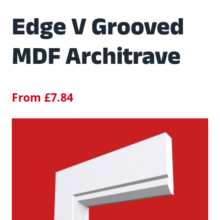
Edge V Grooved
MDF Architrave
From
£
7.84