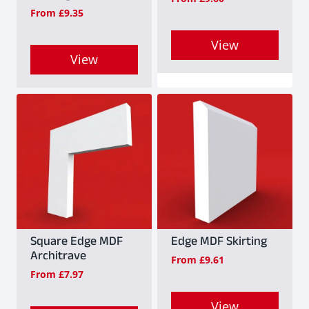
From
£
9.35
View
View
This
This
product
product
has
has
multiple
multiple
variants.
variants.
The
The
options
options
may
may
Square Edge MDF
Edge MDF Skirting
be
Architrave
From
£
9.61
be
chosen
From
£
7.97
chosen
on
on
View