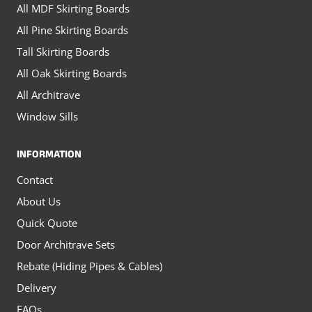
All MDF Skirting Boards
page
All Pine Skirting Boards
Tall Skirting Boards
All Oak Skirting Boards
All Architrave
Window Sills
INFORMATION
Contact
About Us
Quick Quote
Door Architrave Sets
Rebate (Hiding Pipes & Cables)
Delivery
FAQs