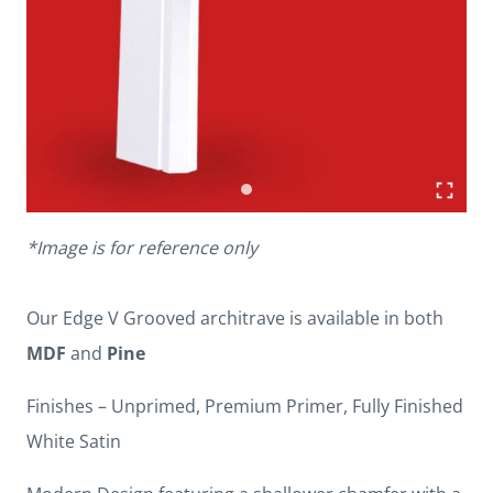
*Image is for reference only
Our Edge V Grooved architrave is available in both
MDF
and
Pine
Finishes – Unprimed, Premium Primer, Fully Finished
White Satin