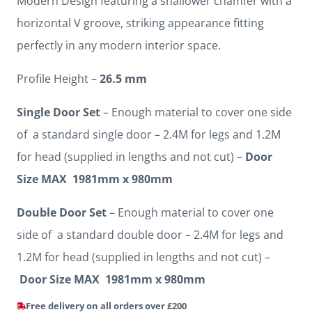
Modern Design featuring a shallower chamfer with a
horizontal V groove, striking appearance fitting
perfectly in any modern interior space.
Profile Height –
26.5 mm
Single Door Set
– Enough material to cover one side
of a standard single door – 2.4M for legs and 1.2M
for head (supplied in lengths and not cut) –
Door
Size MAX 1981mm x 980mm
Double Door Set
– Enough material to cover one
side of a standard double door – 2.4M for legs and
1.2M for head (supplied in lengths and not cut) –
Door Size MAX 1981mm x 980mm
Free delivery on all orders over £200