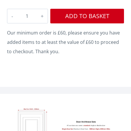
Edge
ADD TO BASKET
V
Grooved
Our minimum order is £60, please ensure you have
MDF
added items to at least the value of £60 to proceed
Architrave
to checkout. Thank you.
quantity