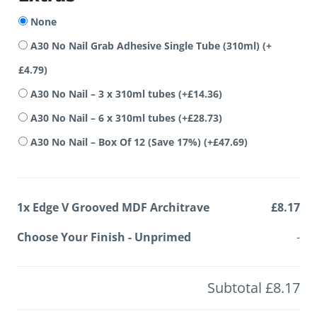
None
A30 No Nail Grab Adhesive Single Tube (310ml)
(+
£
4.79
)
A30 No Nail – 3 x 310ml tubes
(+
£
14.36
)
A30 No Nail – 6 x 310ml tubes
(+
£
28.73
)
A30 No Nail – Box Of 12 (Save 17%)
(+
£
47.69
)
1x
Edge V Grooved MDF Architrave
£8.17
Choose Your Finish
-
Unprimed
-
Subtotal
£8.17