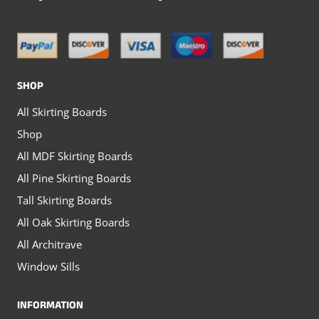
options
may
may
be
be
chosen
chosen
on
SHOP
on
the
All Skirting Boards
the
product
Shop
product
page
All MDF Skirting Boards
page
All Pine Skirting Boards
Tall Skirting Boards
All Oak Skirting Boards
All Architrave
Window Sills
INFORMATION