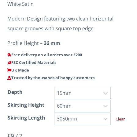
White Satin
Modern Design featuring two clean horizontal
square grooves with square top edge
Profile Height –
36 mm
Free delivery on all orders over £200
FSC Certified Materials
UK Made
Trusted by thousands of happy customers
Depth
Skirting Height
Skirting Length
Clear
£
9.47