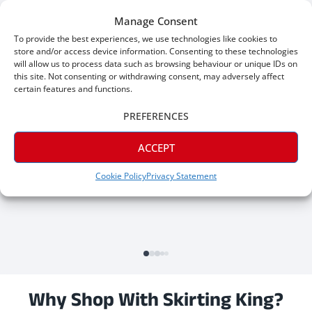
Great skirting, great prices. Would give 6 stars if I could.
Manage Consent
To provide the best experiences, we use technologies like cookies to
store and/or access device information. Consenting to these technologies
will allow us to process data such as browsing behaviour or unique IDs on
this site. Not consenting or withdrawing consent, may adversely affect
certain features and functions.
PREFERENCES
ACCEPT
Cookie Policy
Privacy Statement
Why Shop With Skirting King?