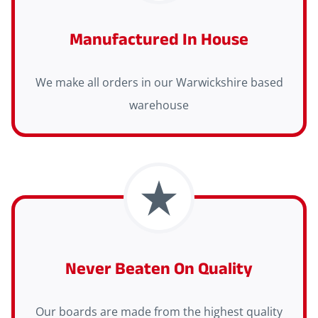
Manufactured In House
We make all orders in our Warwickshire based
warehouse
Never Beaten On Quality
Our boards are made from the highest quality