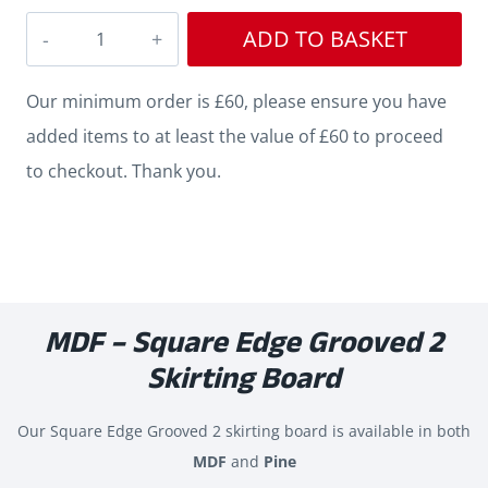
Square
ADD TO BASKET
Edge
Grooved
Our minimum order is £60, please ensure you have
2
added items to at least the value of £60 to proceed
MDF
to checkout. Thank you.
Skirting
quantity
MDF – Square Edge Grooved 2
Skirting Board
Our Square Edge Grooved 2 skirting board is available in both
MDF
and
Pine