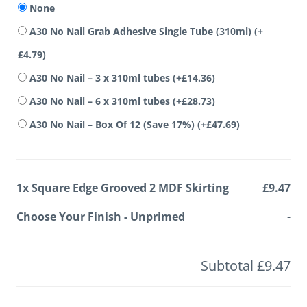
None
A30 No Nail Grab Adhesive Single Tube (310ml)
(+
£
4.79
)
A30 No Nail – 3 x 310ml tubes
(+
£
14.36
)
A30 No Nail – 6 x 310ml tubes
(+
£
28.73
)
A30 No Nail – Box Of 12 (Save 17%)
(+
£
47.69
)
1x
Square Edge Grooved 2 MDF Skirting
£9.47
Choose Your Finish
-
Unprimed
-
Subtotal
£9.47