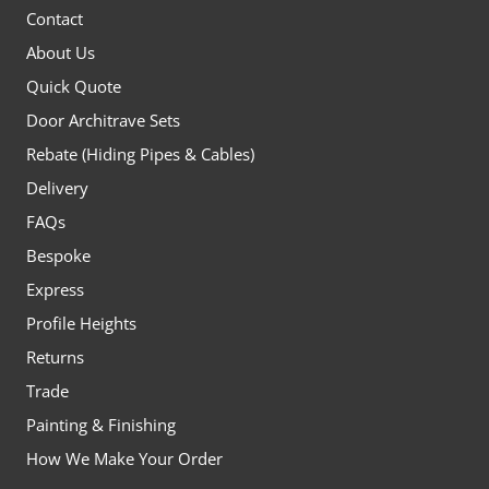
Contact
About Us
Quick Quote
Door Architrave Sets
Rebate (Hiding Pipes & Cables)
Delivery
FAQs
Bespoke
Express
Profile Heights
Returns
Trade
Painting & Finishing
How We Make Your Order