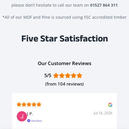
please don’t hesitate to call our team on
01527 864 311
*All of our MDF and Pine is sourced using FSC accredited timber
Five Star Satisfaction
Our Customer Reviews
5/5
(from 104 reviews)
Jul 16, 2026
J P.
Verified