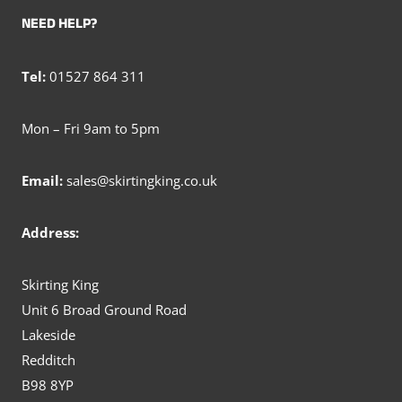
NEED HELP?
Tel:
01527 864 311
Mon – Fri 9am to 5pm
Email:
sales@skirtingking.co.uk
Address:
Skirting King
Unit 6 Broad Ground Road
Lakeside
Redditch
B98 8YP