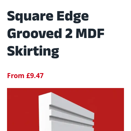
Square Edge
Grooved 2 MDF
Skirting
From
£
9.47