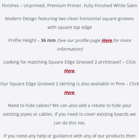
Finishes – Unprimed, Premium Primer, Fully Finished White Satin
Modern Design featuring two clean horizontal square grooves
with square top edge
Profile Height –
36 mm
(See our profile page
Here
for more
information)
Looking for matching Square Edge Grooved 2 architrave? – Click
Here
Our Square Edge Grooved 2 skirting is also available in Pine – Click
Here
Need to hide cables? We can also add a rebate to hide your
existing pipes or cables, if you need to cover existing boards we
can do this too.
If you need any help or guidance with any of our products then