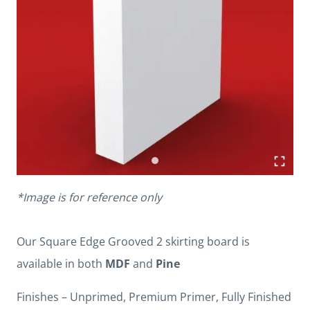
*Image is for reference only
Our Square Edge Grooved 2 skirting board is
available in both
MDF
and
Pine
Finishes – Unprimed, Premium Primer, Fully Finished