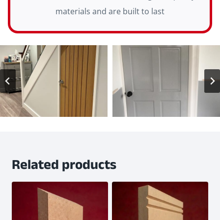
materials and are built to last
Related products