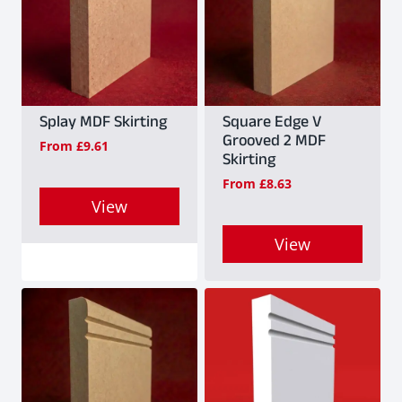
Splay MDF Skirting
Square Edge V
Grooved 2 MDF
From
£
9.61
Skirting
From
£
8.63
View
This
View
product
This
has
product
multiple
has
variants.
multiple
The
variants.