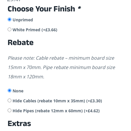
Choose Your Finish
*
Unprimed
White Primed
(+
£
3.66
)
Rebate
Please note: Cable rebate – minimum board size
15mm x 70mm. Pipe rebate minimum board size
18mm x 120mm.
None
Hide Cables (rebate 10mm x 35mm)
(+
£
3.30
)
Hide Pipes (rebate 12mm x 60mm)
(+
£
4.62
)
Extras