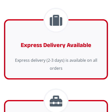
Express Delivery Available
Express delivery (2-3 days) is available on all
orders