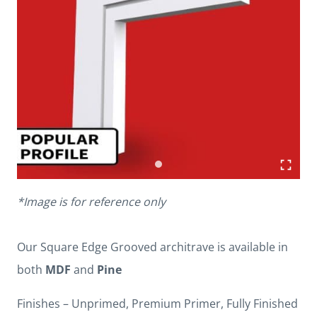
*Image is for reference only
Our Square Edge Grooved architrave is available in
both
MDF
and
Pine
Finishes – Unprimed, Premium Primer, Fully Finished