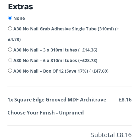
Extras
None
A30 No Nail Grab Adhesive Single Tube (310ml)
(+
£
4.79
)
A30 No Nail – 3 x 310ml tubes
(+
£
14.36
)
A30 No Nail – 6 x 310ml tubes
(+
£
28.73
)
A30 No Nail – Box Of 12 (Save 17%)
(+
£
47.69
)
1x
Square Edge Grooved MDF Architrave
£8.16
Choose Your Finish
-
Unprimed
-
Subtotal
£8.16