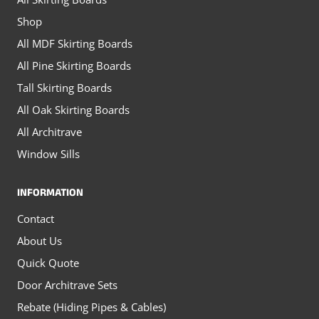
the
page
Shop
product
All MDF Skirting Boards
page
All Pine Skirting Boards
Tall Skirting Boards
All Oak Skirting Boards
All Architrave
Window Sills
INFORMATION
Contact
About Us
Quick Quote
Door Architrave Sets
Rebate (Hiding Pipes & Cables)