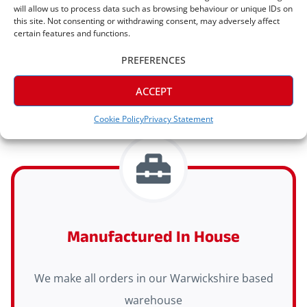
will allow us to process data such as browsing behaviour or unique IDs on
Express Delivery Available
this site. Not consenting or withdrawing consent, may adversely affect
certain features and functions.
Express delivery (2-3 days) is available on all
PREFERENCES
orders
ACCEPT
Cookie Policy
Privacy Statement
Manufactured In House
We make all orders in our Warwickshire based
warehouse