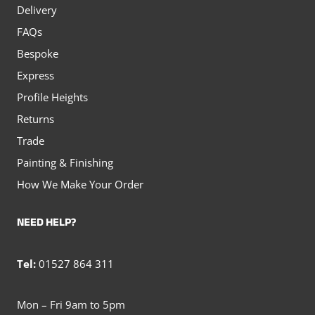
Delivery
FAQs
Bespoke
Express
Profile Heights
Returns
Trade
Painting & Finishing
How We Make Your Order
NEED HELP?
Tel:
01527 864 311
Mon – Fri 9am to 5pm