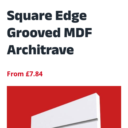
Square Edge
Grooved MDF
Architrave
From
£
7.84