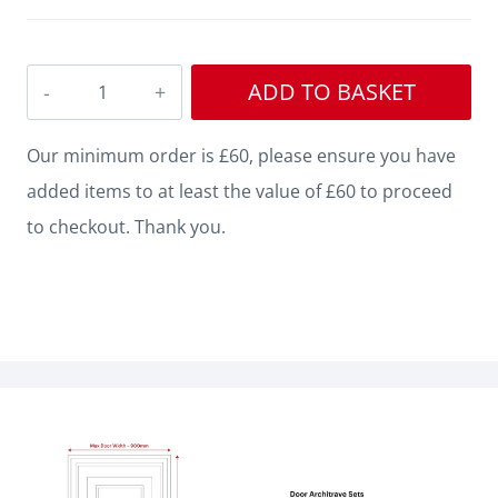
Square
ADD TO BASKET
Edge
Grooved
Our minimum order is £60, please ensure you have
MDF
added items to at least the value of £60 to proceed
Architrave
to checkout. Thank you.
quantity