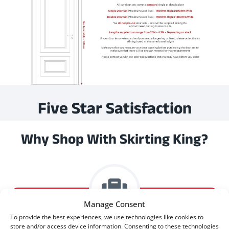
Five Star Satisfaction
Why Shop With Skirting King?
Manage Consent
To provide the best experiences, we use technologies like cookies to
store and/or access device information. Consenting to these technologies