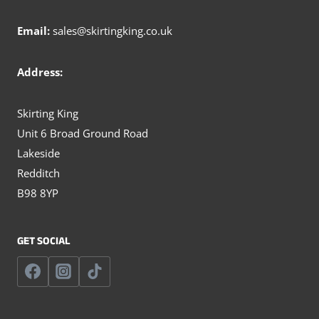
Email:
sales@skirtingking.co.uk
Address:
Skirting King
Unit 6 Broad Ground Road
Lakeside
Redditch
B98 8YP
GET SOCIAL