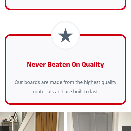
Never Beaten On Quality
Our boards are made from the highest quality
materials and are built to last