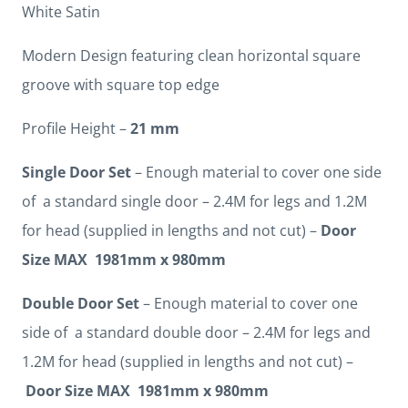
White Satin
Modern Design featuring clean horizontal square
groove with square top edge
Profile Height –
21 mm
Single Door Set
– Enough material to cover one side
of a standard single door – 2.4M for legs and 1.2M
for head (supplied in lengths and not cut) –
Door
Size MAX 1981mm x 980mm
Double Door Set
– Enough material to cover one
side of a standard double door – 2.4M for legs and
1.2M for head (supplied in lengths and not cut) –
Door Size MAX 1981mm x 980mm