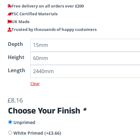
Free delivery on all orders over £200
FSC Certified Materials
UK Made
Trusted by thousands of happy customers
Depth
Height
Length
Clear
£
8.16
Choose Your Finish
*
Unprimed
White Primed
(+
£
3.66
)