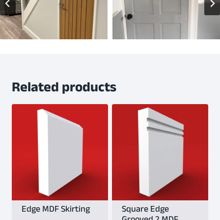
Related products
Edge MDF Skirting
Square Edge