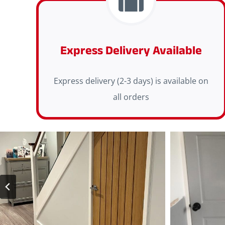
Express Delivery Available
Express delivery (2-3 days) is available on
all orders