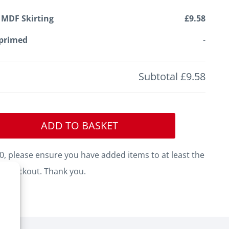
 MDF Skirting
£9.58
primed
-
Subtotal
£9.58
ADD TO BASKET
, please ensure you have added items to at least the
o checkout. Thank you.