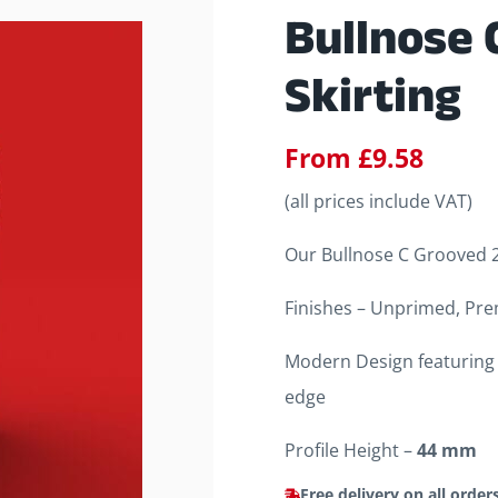
Bullnose 
Skirting
From
£
9.58
(all prices include VAT)
Our Bullnose C Grooved 2 
Finishes – Unprimed, Pre
Modern Design featuring 
edge
Profile Height –
44 mm
Free delivery on all order