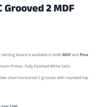
C Grooved 2 MDF
skirting board is available in both
MDF
and
Pine
mium Primer, Fully Finished White Satin
two clean horizontal C grooves with rounded top
s over £200