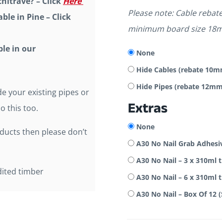
hitrave? – Click
Here
Please note: Cable reba
ble in Pine – Click
minimum board size 18
ble in our
None
Hide Cables (rebate 1
Hide Pipes (rebate 12
e your existing pipes or
Extras
o this too.
None
oducts then please don’t
A30 No Nail Grab Adhesi
A30 No Nail – 3 x 310ml 
dited timber
A30 No Nail – 6 x 310ml 
A30 No Nail – Box Of 12 