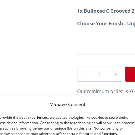
1x
Bullnose C Grooved 2
Choose Your Finish
-
Un
Bullnose
C
Grooved
Our minimum order is £60
2
value of £60 to proceed t
Manage Consent
MDF
provide the best experiences, we use technologies like cookies to store and/or
Skirting
ess device information. Consenting to these technologies will allow us to process
a such as browsing behaviour or unique IDs on this site. Not consenting or
quantity
hdrawing consent, may adversely affect certain features and functions.