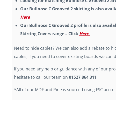
Looking for matching Bullnose C Grooved 2 arc
Our Bullnose C Grooved 2 skirting is also availa
Here
Our Bullnose C Grooved 2 profile is also availa
Skirting Covers range – Click
Here
Need to hide cables? We can also add a rebate to hid
cables, if you need to cover existing boards we can d
If you need any help or guidance with any of our pr
hesitate to call our team on
01527 864 311
*All of our MDF and Pine is sourced using FSC accre