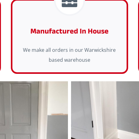
Manufactured In House
We make all orders in our Warwickshire
based warehouse