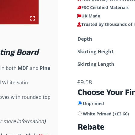
FSC Certified Materials
UK Made
Trusted by thousands of
Depth
rting Board
Skirting Height
Skirting Length
 in both
MDF
and
Pine
£
9.58
d White Satin
Choose Your Fi
ooves with rounded top
Unprimed
White Primed
(+
£
3.66
)
or more information
)
Rebate