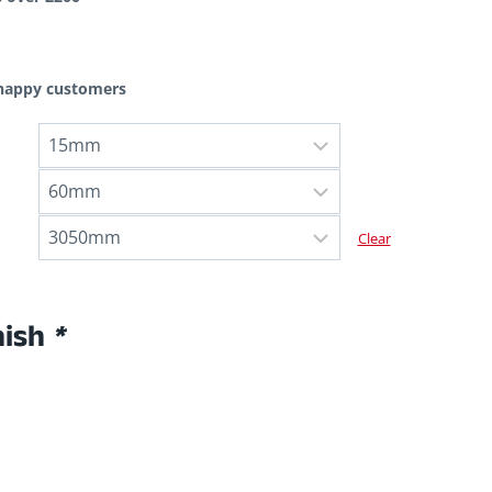
 happy customers
Clear
nish
*