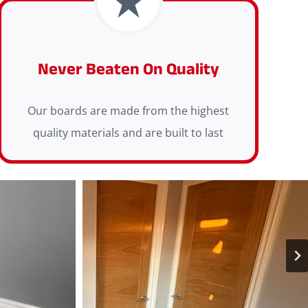
Never Beaten On Quality
Our boards are made from the highest
quality materials and are built to last