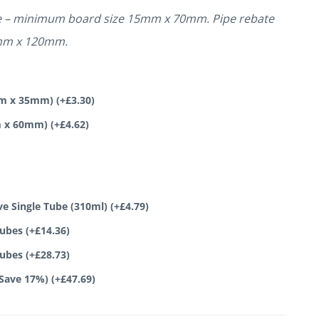
te – minimum board size 15mm x 70mm. Pipe rebate
mm x 120mm.
0mm x 35mm)
(+
£
3.30
)
mm x 60mm)
(+
£
4.62
)
ve Single Tube (310ml)
(+
£
4.79
)
tubes
(+
£
14.36
)
tubes
(+
£
28.73
)
(Save 17%)
(+
£
47.69
)