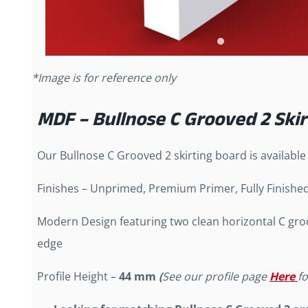
*Image is for reference only
MDF – Bullnose C Grooved 2 Ski
Our Bullnose C Grooved 2 skirting board is available
Finishes – Unprimed, Premium Primer, Fully Finishe
Modern Design featuring two clean horizontal C gr
edge
Profile Height –
44 mm
(
See our profile page
Here
f