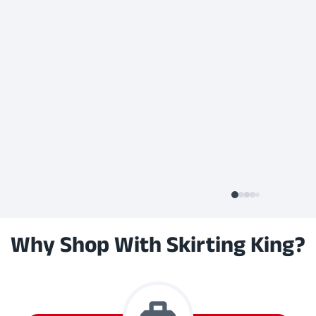
Why Shop With Skirting King?