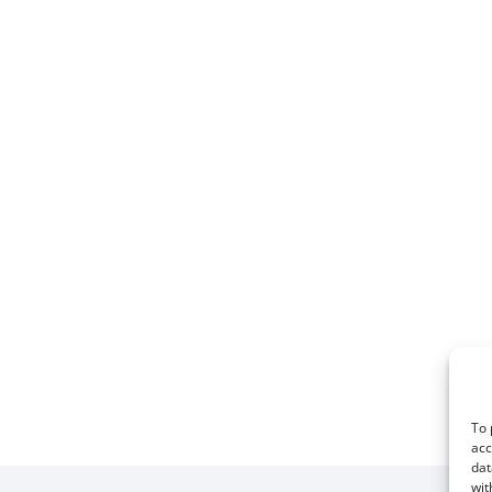
To 
acc
dat
wit