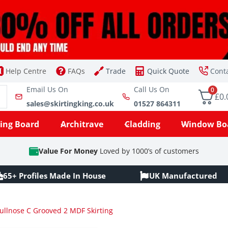
Help Centre
FAQs
Trade
Quick Quote
Cont
Email Us On
Call Us On
0
£0.
sales@skirtingking.co.uk
01527 864311
ting Board
Architrave
Cladding
Window Bo
Value For Money
Loved by 1000’s of customers
65+ Profiles Made In House
UK Manufactured
ullnose C Grooved 2 MDF Skirting