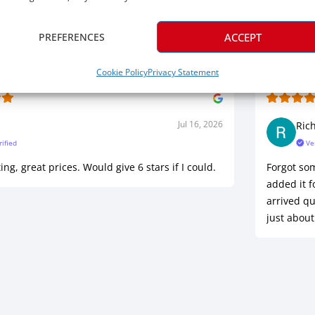
Five Star Satisfaction
PREFERENCES
ACCEPT
Cookie Policy
Privacy Statement
Jul 16, 2026
Ric
rified
Ve
ing, great prices. Would give 6 stars if I could.
Forgot so
added it f
arrived qu
just about