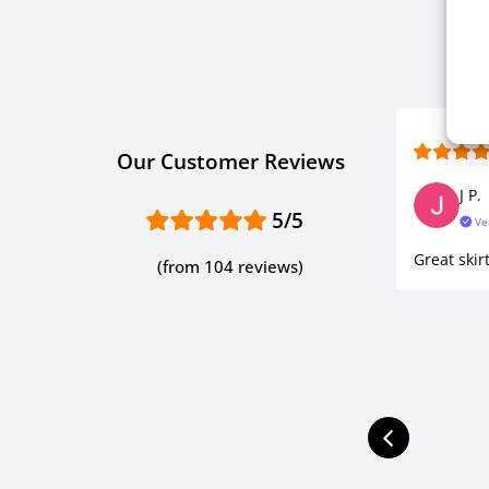
Our Customer Reviews
J P.
5/5
Ve
Great skirt
(from 104 reviews)