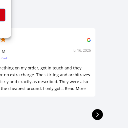
Jul 16, 2026
h M.
Sha
rified
Ve
mething on my order, got in touch and they
Customer s
or no extra charge. The skirting and architraves
was outst
ickly and exactly as described. They were also
of a hole!
 the cheapest around. I only got…
Read More
installed.