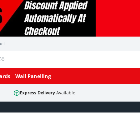
act
00
ards
Wall Panelling
Express Delivery
Available