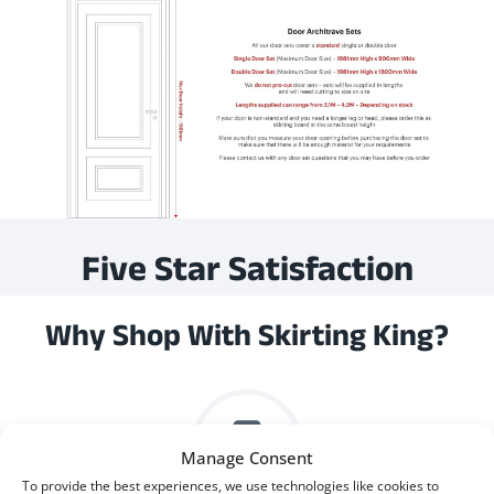
Five Star Satisfaction
Why Shop With Skirting King?
Manage Consent
To provide the best experiences, we use technologies like cookies to