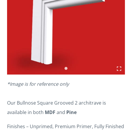
*Image is for reference only
Our Bullnose Square Grooved 2 architrave is
available in both
MDF
and
Pine
Finishes – Unprimed, Premium Primer, Fully Finished