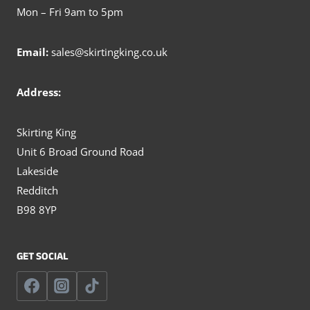
Mon – Fri 9am to 5pm
Email:
sales@skirtingking.co.uk
Address:
Skirting King
Unit 6 Broad Ground Road
Lakeside
Redditch
B98 8YP
GET SOCIAL