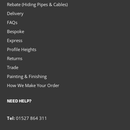
Rebate (Hiding Pipes & Cables)
Delivery
FAQs
Bespoke
Express
Profile Heights
Returns
Trade
Painting & Finishing
How We Make Your Order
NEED HELP?
Tel:
01527 864 311