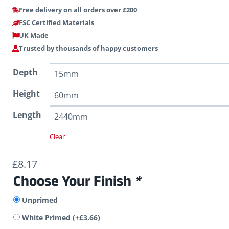
Free delivery on all orders over £200
FSC Certified Materials
UK Made
Trusted by thousands of happy customers
Depth
Height
Length
Clear
£
8.17
Choose Your Finish
*
Unprimed
White Primed
(+
£
3.66
)