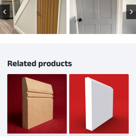
Related products