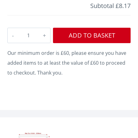
Subtotal
£8.17
Bullnose
ADD TO BASKET
Square
Grooved
Our minimum order is £60, please ensure you have
2
added items to at least the value of £60 to proceed
MDF
to checkout. Thank you.
Architrave
quantity