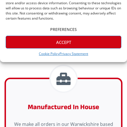
store and/or access device information. Consenting to these technologies
will allow us to process data such as browsing behaviour or unique IDs on
this site. Not consenting or withdrawing consent, may adversely affect
Express Delivery Available
certain features and functions.
PREFERENCES
Express delivery (2-3 days) is available on all
orders
ACCEPT
Cookie Policy
Privacy Statement
Manufactured In House
We make all orders in our Warwickshire based