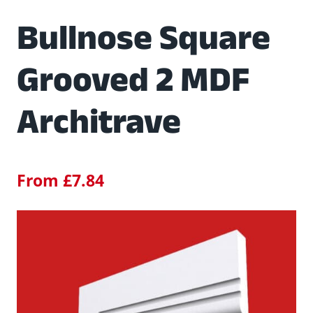
Bullnose Square
Grooved 2 MDF
Architrave
From
£
7.84