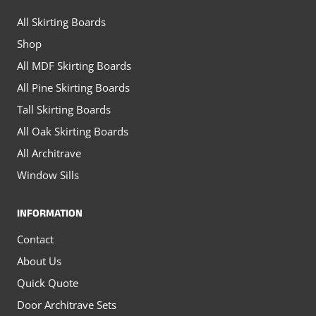
on
on
All Skirting Boards
the
the
Shop
product
product
All MDF Skirting Boards
page
page
All Pine Skirting Boards
Tall Skirting Boards
All Oak Skirting Boards
All Architrave
Window Sills
INFORMATION
Contact
About Us
Quick Quote
Door Architrave Sets