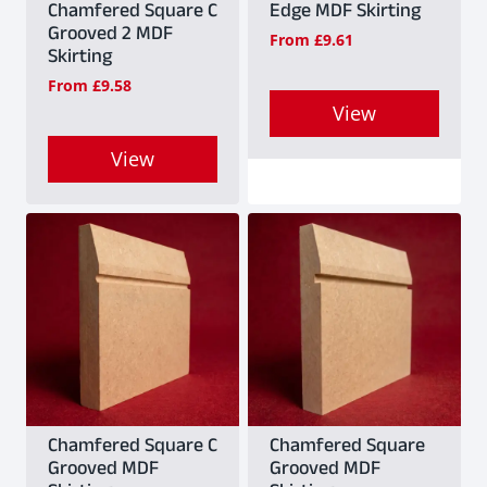
Chamfered Square C
Edge MDF Skirting
Grooved 2 MDF
From
£
9.61
Skirting
From
£
9.58
View
This
View
product
This
has
product
multiple
has
variants.
multiple
The
variants.
options
The
may
options
be
may
Chamfered Square C
Chamfered Square
Grooved MDF
Grooved MDF
chosen
be