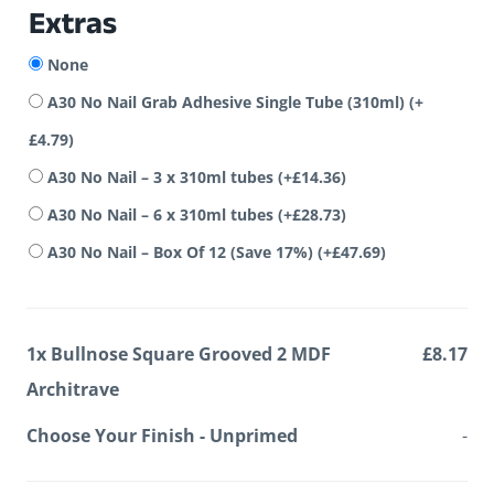
Extras
None
A30 No Nail Grab Adhesive Single Tube (310ml)
(+
£
4.79
)
A30 No Nail – 3 x 310ml tubes
(+
£
14.36
)
A30 No Nail – 6 x 310ml tubes
(+
£
28.73
)
A30 No Nail – Box Of 12 (Save 17%)
(+
£
47.69
)
1x
Bullnose Square Grooved 2 MDF
£8.17
Architrave
Choose Your Finish
-
Unprimed
-