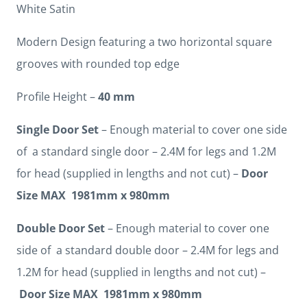
White Satin
Modern Design featuring a two horizontal square
grooves with rounded top edge
Profile Height –
40 mm
Single Door Set
– Enough material to cover one side
of a standard single door – 2.4M for legs and 1.2M
for head (supplied in lengths and not cut) –
Door
Size MAX 1981mm x 980mm
Double Door Set
– Enough material to cover one
side of a standard double door – 2.4M for legs and
1.2M for head (supplied in lengths and not cut) –
Door Size MAX 1981mm x 980mm