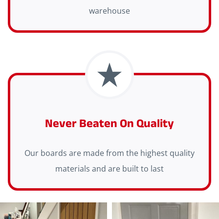
warehouse
Never Beaten On Quality
Our boards are made from the highest quality
materials and are built to last