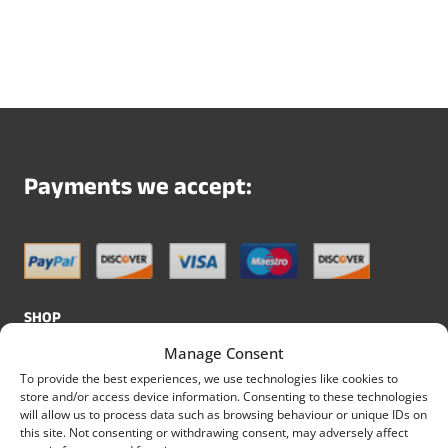
Payments we accept:
SHOP
Manage Consent
All Skirting Boards
To provide the best experiences, we use technologies like cookies to
Shop
store and/or access device information. Consenting to these technologies
will allow us to process data such as browsing behaviour or unique IDs on
All MDF Skirting Boards
this site. Not consenting or withdrawing consent, may adversely affect
All Pine Skirting Boards