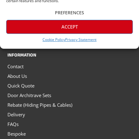
certain features and functions.
Tall Skirting Boards
PREFERENCES
All Oak Skirting Boards
ACCEPT
All Architrave
Window Sills
Cookie Policy
Privacy Statement
INFORMATION
Contact
About Us
Quick Quote
Door Architrave Sets
Rebate (Hiding Pipes & Cables)
Delivery
FAQs
Bespoke