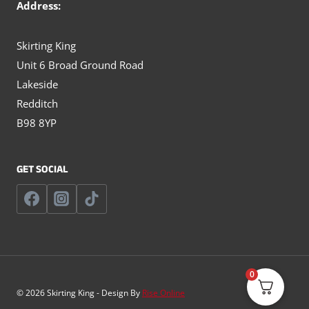
Address:
Skirting King
Unit 6 Broad Ground Road
Lakeside
Redditch
B98 8YP
GET SOCIAL
0
© 2026 Skirting King - Design By
Rise Online