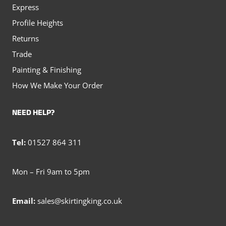
Express
Profile Heights
Returns
Trade
Painting & Finishing
How We Make Your Order
NEED HELP?
Tel:
01527 864 311
Mon – Fri 9am to 5pm
Email:
sales@skirtingking.co.uk