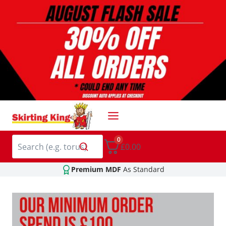
Skip
to
content
0
£0.00
Premium MDF
As Standard