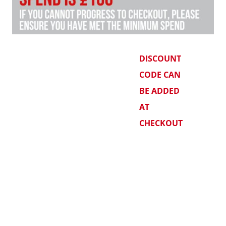
DISCOUNT
CODE CAN
BE ADDED
AT
CHECKOUT