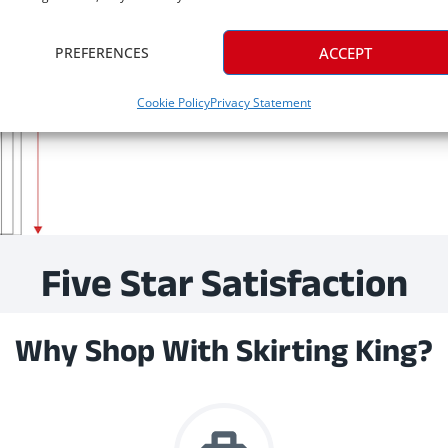
PREFERENCES
ACCEPT
Cookie Policy
Privacy Statement
Five Star Satisfaction
Why Shop With Skirting King?