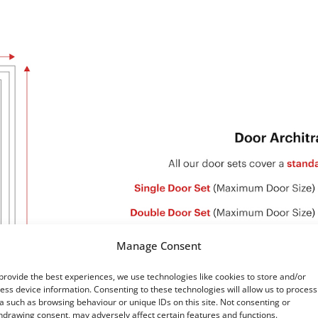
Manage Consent
provide the best experiences, we use technologies like cookies to store and/or
ess device information. Consenting to these technologies will allow us to process
a such as browsing behaviour or unique IDs on this site. Not consenting or
hdrawing consent, may adversely affect certain features and functions.