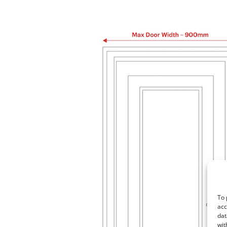
To 
acc
dat
wit