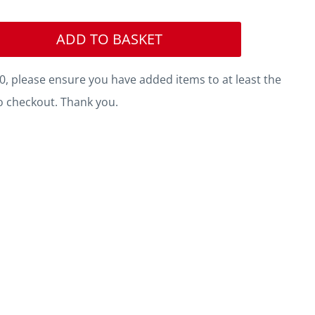
ADD TO BASKET
, please ensure you have added items to at least the
o checkout. Thank you.