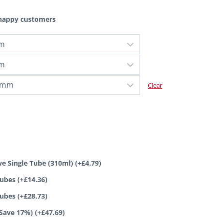
 happy customers
Clear
ve Single Tube (310ml)
(+
£
4.79
)
tubes
(+
£
14.36
)
tubes
(+
£
28.73
)
(Save 17%)
(+
£
47.69
)