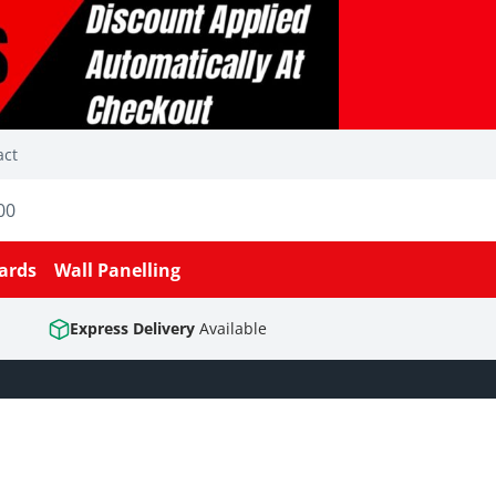
act
00
ards
Wall Panelling
Express Delivery
Available