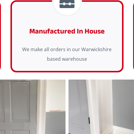
Manufactured In House
We make all orders in our Warwickshire
based warehouse