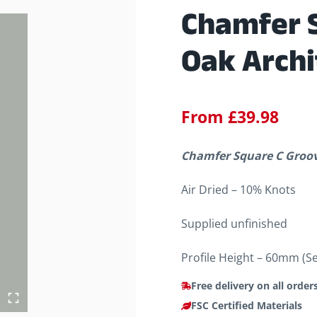
Chamfer 
Oak Archi
From
£
39.98
Chamfer Square C Groove
Air Dried – 10% Knots
Supplied unfinished
Profile Height – 60mm (S
Free delivery on all order
FSC Certified Materials