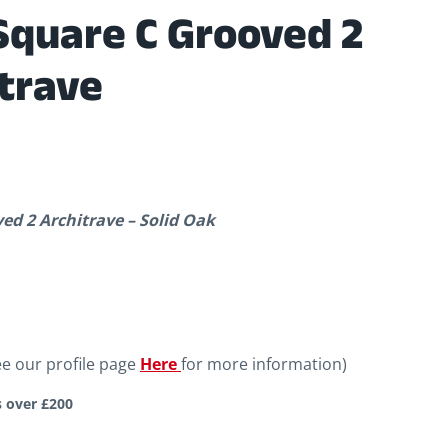
Square C Grooved 2
trave
d 2 Architrave – Solid Oak
ee our profile page
Here
for more information)
s over £200