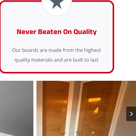
Never Beaten On Quality
Our boards are made from the highest
quality materials and are built to last