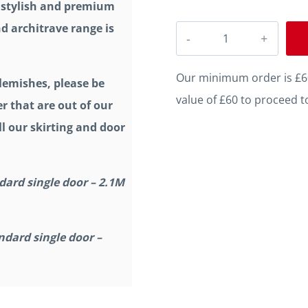
a stylish and premium
d architrave range is
Chamfer
Square
C
Our minimum order is £60
lemishes, please be
Grooved
value of £60 to proceed t
r that are out of our
2
l our skirting and door
Oak
Architrave
dard single door – 2.1M
quantity
ndard single door –