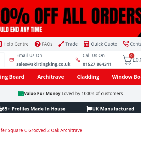
Help Centre
FAQs
Trade
Quick Quote
Cont
Email Us On
Call Us On
0
£0.
sales@skirtingking.co.uk
01527 864311
ting Board
Architrave
Cladding
Window Bo
Value For Money
Loved by 1000’s of customers
65+ Profiles Made In House
UK Manufactured
er Square C Grooved 2 Oak Architrave