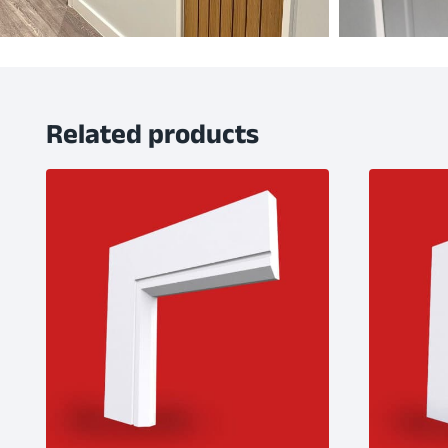
Related products