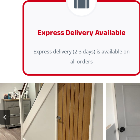
Express Delivery Available
Express delivery (2-3 days) is available on
all orders