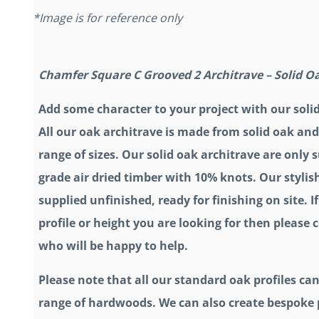
*Image is for reference only
Chamfer Square C Grooved 2 Architrave – Solid O
Add some character to your project with our soli
All our oak architrave is made from solid oak and
range of sizes. Our solid oak architrave are only
grade air dried timber with 10% knots. Our stylis
supplied unfinished, ready for finishing on site. If
profile or height you are looking for then please
who will be happy to help.
Please note that all our standard oak profiles can
range of hardwoods. We can also create bespoke p