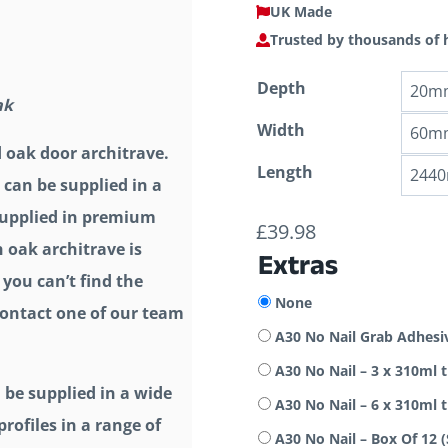
UK Made
Trusted by thousands of
Depth
ak
Width
d oak door architrave.
Length
 can be supplied in a
 supplied in premium
£
39.98
h oak architrave is
Extras
 you can’t find the
None
 contact one of our team
A30 No Nail Grab Adhesi
A30 No Nail – 3 x 310ml 
 be supplied in a wide
A30 No Nail – 6 x 310ml 
rofiles in a range of
A30 No Nail – Box Of 12 