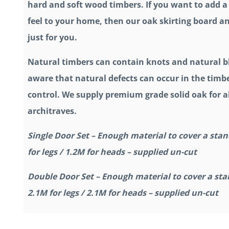
hard and soft wood timbers. If you want to add 
feel to your home, then our oak skirting board an
just for you.
Natural timbers can contain knots and natural b
aware that natural defects can occur in the timbe
control. We supply premium grade solid oak for al
architraves.
Single Door Set – Enough material to cover a stan
for legs / 1.2M for heads – supplied un-cut
Double Door Set – Enough material to cover a sta
2.1M for legs / 2.1M for heads – supplied un-cut