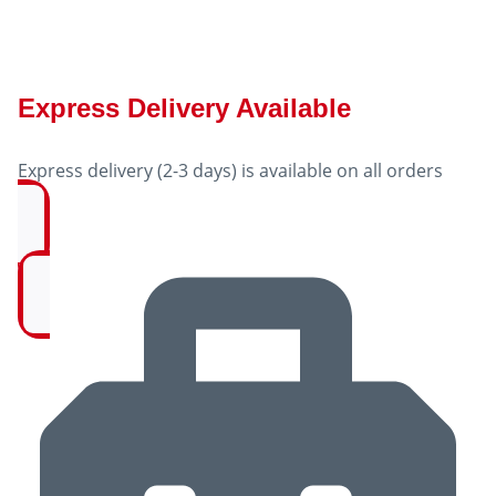
Express Delivery Available
Express delivery (2-3 days) is available on all orders