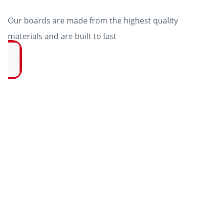
Our boards are made from the highest quality
materials and are built to last