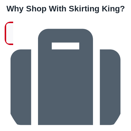
Why Shop With Skirting King?