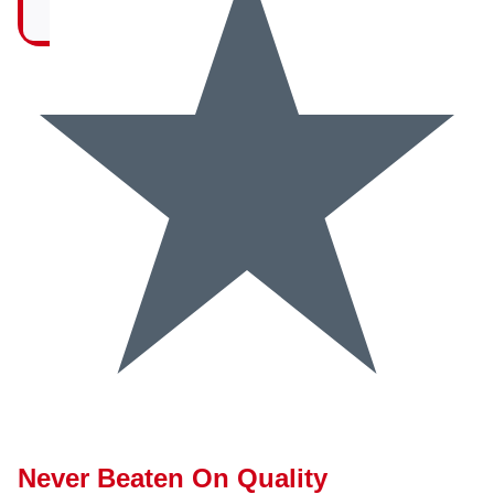
Never Beaten On Quality