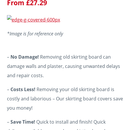
From
£
27.29
*Image is for reference only
–
No Damage!
Removing old skirting board can
damage walls and plaster, causing unwanted delays
and repair costs.
–
Costs Less!
Removing your old skirting board is
costly and laborious – Our skirting board covers save
you money!
–
Save Time!
Quick to install and finish! Quick