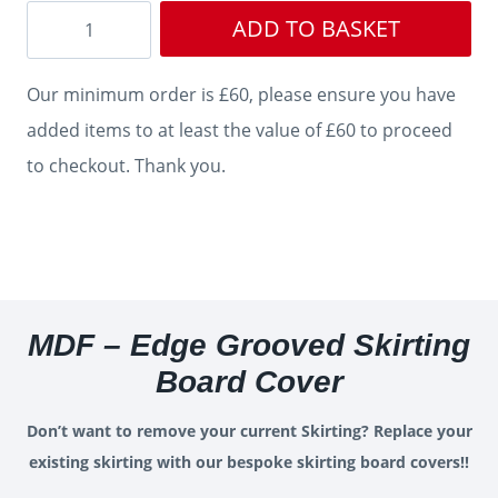
Edge
ADD TO BASKET
Grooved
Skirting
Our minimum order is £60, please ensure you have
Cover
added items to at least the value of £60 to proceed
quantity
to checkout. Thank you.
MDF – Edge Grooved Skirting
Board Cover
Don’t want to remove your current Skirting? Replace your
existing skirting with our bespoke skirting board covers!!