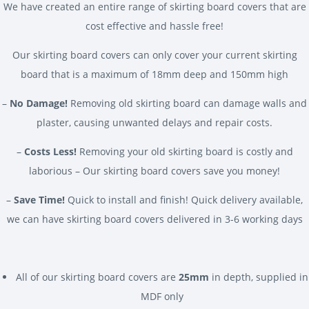
We have created an entire range of skirting board covers that are
cost effective and hassle free!
Our skirting board covers can only cover your current skirting
board that is a maximum of 18mm deep and 150mm high
–
No Damage!
Removing old skirting board can damage walls and
plaster, causing unwanted delays and repair costs.
–
Costs Less!
Removing your old skirting board is costly and
laborious – Our skirting board covers save you money!
–
Save Time!
Quick to install and finish! Quick delivery available,
we can have skirting board covers delivered in 3-6 working days
All of our skirting board covers are
25mm
in depth, supplied in
MDF only