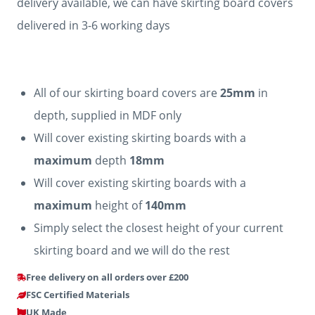
delivery available, we can have skirting board covers
delivered in 3-6 working days
All of our skirting board covers are
25mm
in
depth, supplied in MDF only
Will cover existing skirting boards with a
maximum
depth
18mm
Will cover existing skirting boards with a
maximum
height of
140mm
Simply select the closest height of your current
skirting board and we will do the rest
Free delivery on all orders over £200
FSC Certified Materials
UK Made