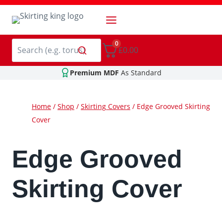
Skip
to
content
0
£
0.00
Premium MDF
As Standard
Home
/
Shop
/
Skirting Covers
/
Edge Grooved Skirting
Cover
Edge Grooved
Skirting Cover