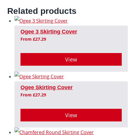
Related products
Ogee 3 Skirting Cover
From
£
27.29
View
This
product
Ogee Skirting Cover
has
From
£
27.29
multiple
variants.
View
The
This
options