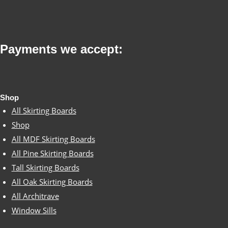
variants.
on
The
the
options
product
Payments we accept:
may
page
be
chosen
Shop
on
All Skirting Boards
the
Shop
All MDF Skirting Boards
product
All Pine Skirting Boards
page
Tall Skirting Boards
All Oak Skirting Boards
All Architrave
Window Sills