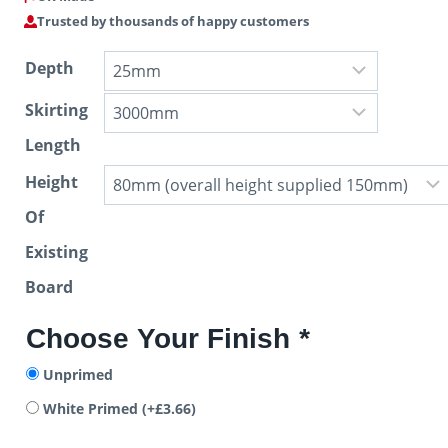
Trusted by thousands of happy customers
Depth
Skirting
Length
Height
Of
Existing
Board
Choose Your Finish
*
Unprimed
White Primed
(+
£
3.66
)