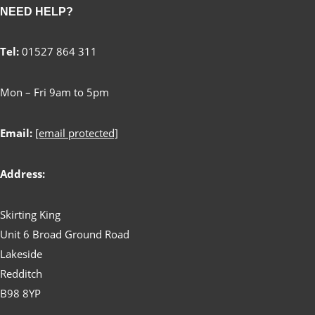
NEED HELP?
Tel:
01527 864 311
Mon – Fri 9am to 5pm
Email:
[email protected]
Address:
Skirting King
Unit 6 Broad Ground Road
Lakeside
Redditch
B98 8YP