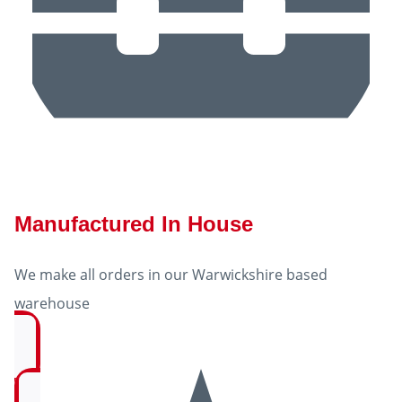
Manufactured In House
We make all orders in our Warwickshire based
warehouse