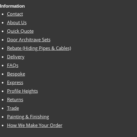
Information
Contact
About Us
Quick Quote
Door Architrave Sets
Rebate (Hiding Pipes & Cables)
Delivery
FAQs
Bespoke
Express
Profile Heights
Returns
Trade
Painting & Finishing
How We Make Your Order