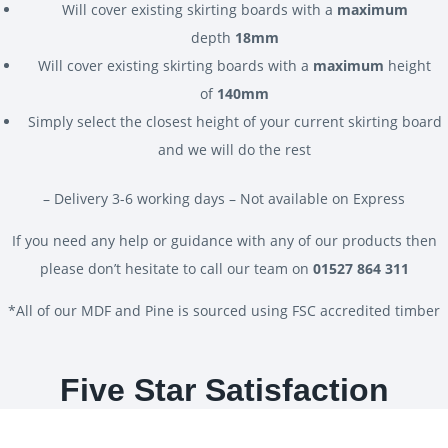
Will cover existing skirting boards with a
maximum
depth
18mm
Will cover existing skirting boards with a
maximum
height
of
140mm
Simply select the closest height of your current skirting board
and we will do the rest
– Delivery 3-6 working days – Not available on Express
If you need any help or guidance with any of our products then
please don’t hesitate to call our team on
01527 864 311
*All of our MDF and Pine is sourced using FSC accredited timber
Five Star Satisfaction