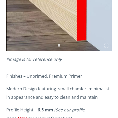
*Image is for reference only
Finishes – Unprimed, Premium Primer
Modern Design featuring small chamfer, minimalist
in appearance and easy to clean and maintain
Profile Height –
6.5 mm
(See our profile