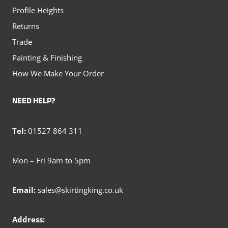
Profile Heights
Returns
Trade
Painting & Finishing
How We Make Your Order
NEED HELP?
Tel:
01527 864 311
Mon – Fri 9am to 5pm
Email:
sales@skirtingking.co.uk
Address: