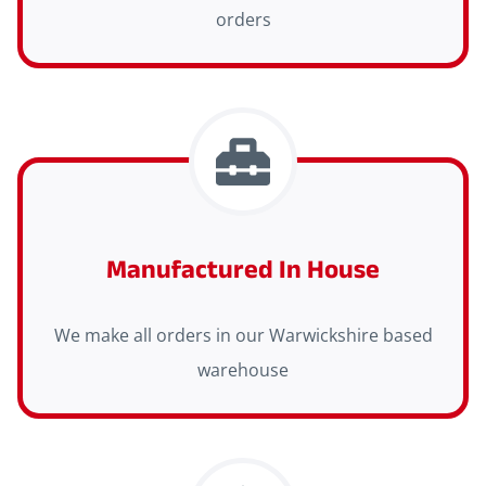
orders
Manufactured In House
We make all orders in our Warwickshire based
warehouse