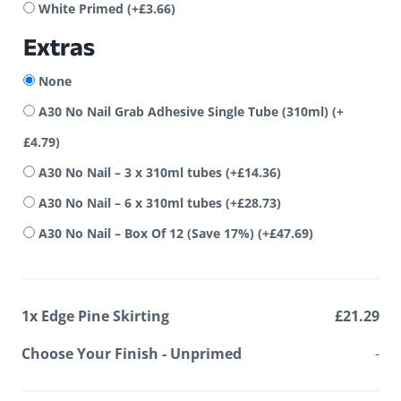
White Primed
(+
£
3.66
)
Extras
None
A30 No Nail Grab Adhesive Single Tube (310ml)
(+
£
4.79
)
A30 No Nail – 3 x 310ml tubes
(+
£
14.36
)
A30 No Nail – 6 x 310ml tubes
(+
£
28.73
)
A30 No Nail – Box Of 12 (Save 17%)
(+
£
47.69
)
1x
Edge Pine Skirting
£21.29
Choose Your Finish
-
Unprimed
-