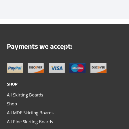
page
page
product
product
has
has
multiple
multiple
variants.
variants.
The
The
Payments we accept:
options
options
may
may
be
be
chosen
chosen
SHOP
on
on
All Skirting Boards
the
the
Shop
product
product
All MDF Skirting Boards
page
page
All Pine Skirting Boards