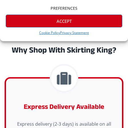
PREFERENCES
ACCEPT
Cookie Policy
Privacy Statement
Why Shop With Skirting King?
Express Delivery Available
Express delivery (2-3 days) is available on all