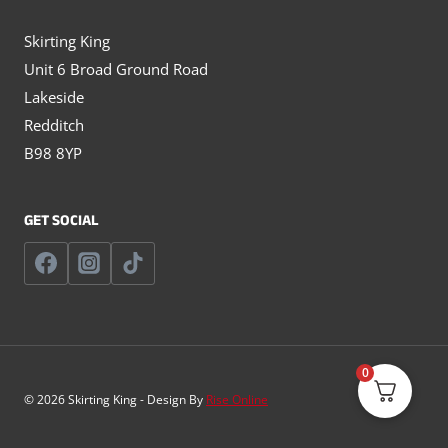
Skirting King
Unit 6 Broad Ground Road
Lakeside
Redditch
B98 8YP
GET SOCIAL
0
© 2026 Skirting King - Design By
Rise Online