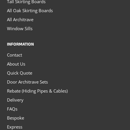
Tall Skirting Boards
All Oak Skirting Boards
All Architrave
Window Sills
INFORMATION
Contact
About Us
Quick Quote
Door Architrave Sets
Rebate (Hiding Pipes & Cables)
Delivery
FAQs
Bespoke
Express