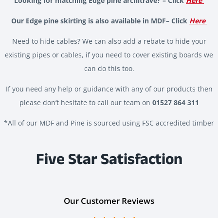
Looking for matching Edge pine architrave? – Click
Here
Our Edge pine skirting is also available in MDF– Click
Here
Need to hide cables? We can also add a rebate to hide your
existing pipes or cables, if you need to cover existing boards we
can do this too.
If you need any help or guidance with any of our products then
please don’t hesitate to call our team on
01527 864 311
*All of our MDF and Pine is sourced using FSC accredited timber
Five Star Satisfaction
Our Customer Reviews