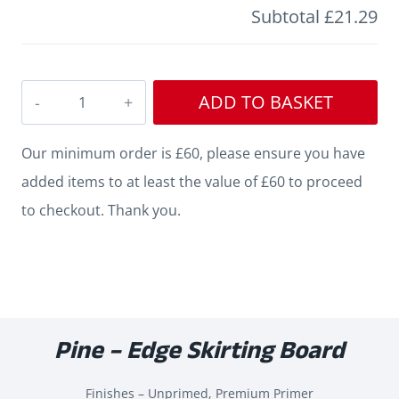
Subtotal
£21.29
Edge
ADD TO BASKET
Pine
Skirting
Our minimum order is £60, please ensure you have
quantity
added items to at least the value of £60 to proceed
to checkout. Thank you.
Pine – Edge Skirting Board
Finishes – Unprimed, Premium Primer