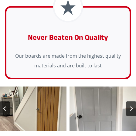
Never Beaten On Quality
Our boards are made from the highest quality
materials and are built to last