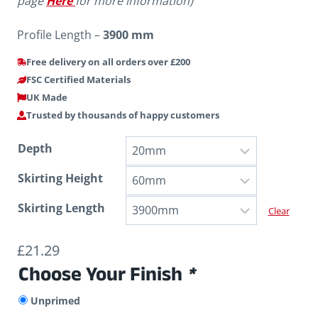
page
Here
for more information)
Profile Length –
3900 mm
Free delivery on all orders over £200
FSC Certified Materials
UK Made
Trusted by thousands of happy customers
Depth
Skirting Height
Skirting Length
Clear
£
21.29
Choose Your Finish
*
Unprimed