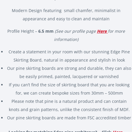
Modern Design featuring small chamfer, minimalist in
appearance and easy to clean and maintain
Profile Height –
6.5 mm
(See our profile page
Here
for more
information)
Create a statement in your room with our stunning Edge Pine
Skirting Board, natural in appearance and stylish in look
Our pine skirting boards are strong and durable, they can also
be easily primed, painted, lacquered or varnished
If you can’t find the size of skirting board that you are looking
for, we can create bespoke sizes from 30mm – 500mm
Please note that pine is a natural product and can contain
knots and grain patterns, unlike the consistent finish of MDF.
Our pine skirting boards are made from FSC accredited timber