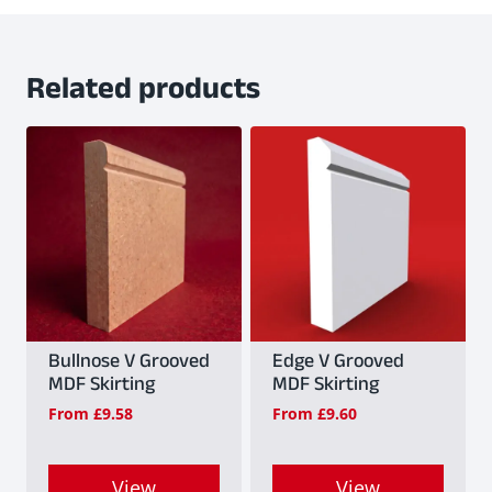
Related products
Bullnose V Grooved
Edge V Grooved
MDF Skirting
MDF Skirting
From
£
9.58
From
£
9.60
View
View