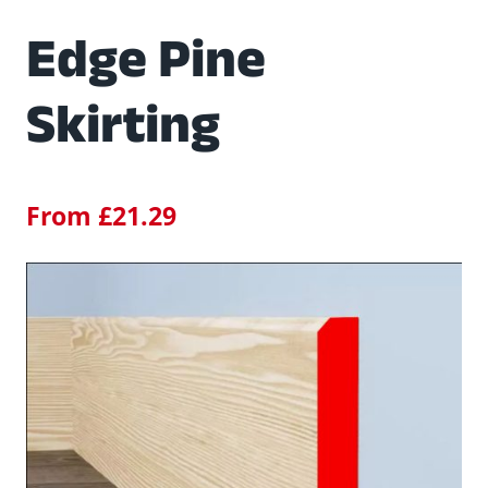
Edge Pine
Skirting
From
£
21.29