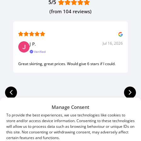
5/5
(from 104 reviews)
Jul 16, 2026
J P.
Verified
Great skirting, great prices. Would give 6 stars if I could.
Manage Consent
To provide the best experiences, we use technologies like cookies to
store and/or access device information. Consenting to these technologies
will allow us to process data such as browsing behaviour or unique IDs on
this site. Not consenting or withdrawing consent, may adversely affect
certain features and functions.