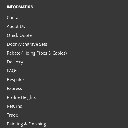
INFORMATION
Contact
About Us
Quick Quote
Door Architrave Sets
Rebate (Hiding Pipes & Cables)
Delivery
FAQs
Bespoke
Express
Profile Heights
Returns
Trade
Painting & Finishing