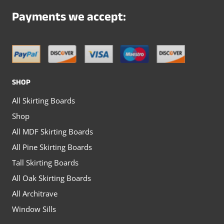
Payments we accept:
SHOP
All Skirting Boards
Shop
All MDF Skirting Boards
All Pine Skirting Boards
Tall Skirting Boards
All Oak Skirting Boards
All Architrave
Window Sills