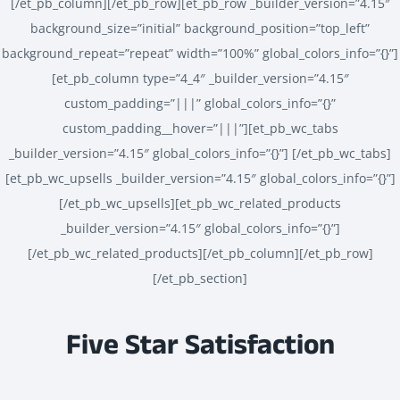
[/et_pb_column][/et_pb_row][et_pb_row _builder_version=”4.15″
background_size=”initial” background_position=”top_left”
background_repeat=”repeat” width=”100%” global_colors_info=”{}”]
[et_pb_column type=”4_4″ _builder_version=”4.15″
custom_padding=”|||” global_colors_info=”{}”
custom_padding__hover=”|||”][et_pb_wc_tabs
_builder_version=”4.15″ global_colors_info=”{}”] [/et_pb_wc_tabs]
[et_pb_wc_upsells _builder_version=”4.15″ global_colors_info=”{}”]
[/et_pb_wc_upsells][et_pb_wc_related_products
_builder_version=”4.15″ global_colors_info=”{}”]
[/et_pb_wc_related_products][/et_pb_column][/et_pb_row]
[/et_pb_section]
Five Star Satisfaction