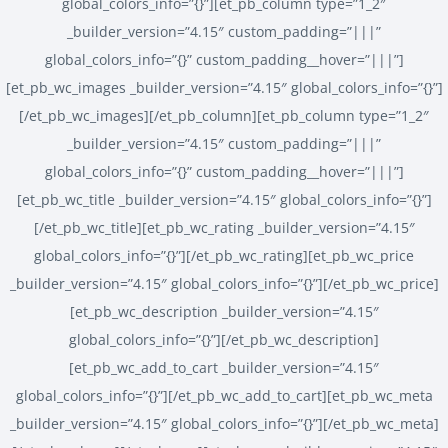
global_colors_info=”{}”][et_pb_column type=”1_2″
_builder_version=”4.15″ custom_padding=”|||”
global_colors_info=”{}” custom_padding__hover=”|||”]
[et_pb_wc_images _builder_version=”4.15″ global_colors_info=”{}”]
[/et_pb_wc_images][/et_pb_column][et_pb_column type=”1_2″
_builder_version=”4.15″ custom_padding=”|||”
global_colors_info=”{}” custom_padding__hover=”|||”]
[et_pb_wc_title _builder_version=”4.15″ global_colors_info=”{}”]
[/et_pb_wc_title][et_pb_wc_rating _builder_version=”4.15″
global_colors_info=”{}”][/et_pb_wc_rating][et_pb_wc_price
_builder_version=”4.15″ global_colors_info=”{}”][/et_pb_wc_price]
[et_pb_wc_description _builder_version=”4.15″
global_colors_info=”{}”][/et_pb_wc_description]
[et_pb_wc_add_to_cart _builder_version=”4.15″
global_colors_info=”{}”][/et_pb_wc_add_to_cart][et_pb_wc_meta
_builder_version=”4.15″ global_colors_info=”{}”][/et_pb_wc_meta]