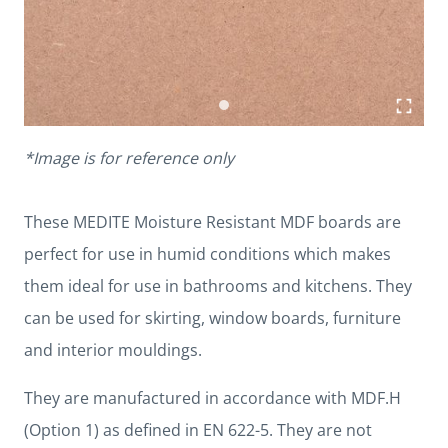
*Image is for reference only
These MEDITE Moisture Resistant MDF boards are
perfect for use in humid conditions which makes
them ideal for use in bathrooms and kitchens. They
can be used for skirting, window boards, furniture
and interior mouldings.
They are manufactured in accordance with MDF.H
(Option 1) as defined in EN 622-5. They are not