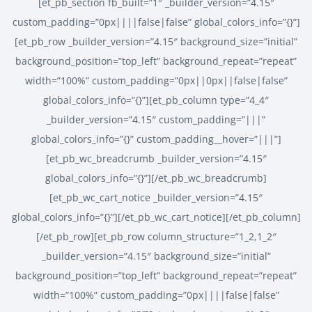
[et_pb_section fb_built=”1″ _builder_version=”4.15″
custom_padding=”0px||||false|false” global_colors_info=”{}”]
[et_pb_row _builder_version=”4.15″ background_size=”initial”
background_position=”top_left” background_repeat=”repeat”
width=”100%” custom_padding=”0px||0px||false|false”
global_colors_info=”{}”][et_pb_column type=”4_4″
_builder_version=”4.15″ custom_padding=”|||”
global_colors_info=”{}” custom_padding__hover=”|||”]
[et_pb_wc_breadcrumb _builder_version=”4.15″
global_colors_info=”{}”][/et_pb_wc_breadcrumb]
[et_pb_wc_cart_notice _builder_version=”4.15″
global_colors_info=”{}”][/et_pb_wc_cart_notice][/et_pb_column]
[/et_pb_row][et_pb_row column_structure=”1_2,1_2″
_builder_version=”4.15″ background_size=”initial”
background_position=”top_left” background_repeat=”repeat”
width=”100%” custom_padding=”0px||||false|false”