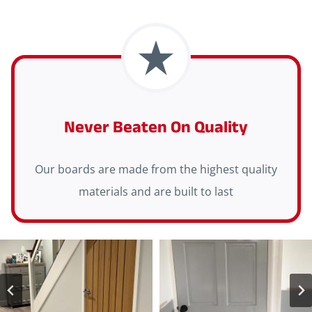
Never Beaten On Quality
Our boards are made from the highest quality
materials and are built to last