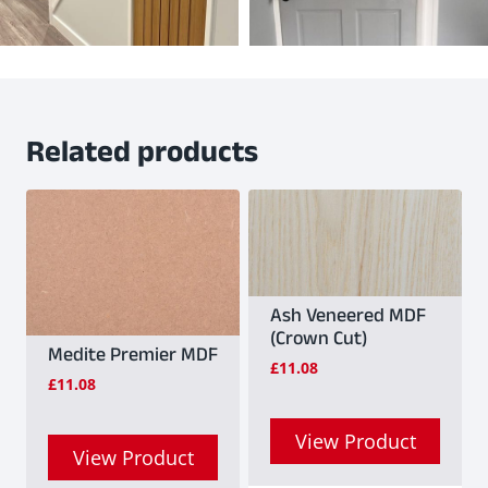
Related products
Ash Veneered MDF
(Crown Cut)
Medite Premier MDF
£
11.08
£
11.08
View Product
View Product