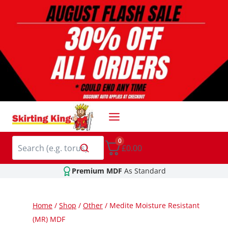
Skip
to
content
0
£0.00
Premium MDF
As Standard
Home
/
Shop
/
Other
/
Medite Moisture Resistant
(MR) MDF