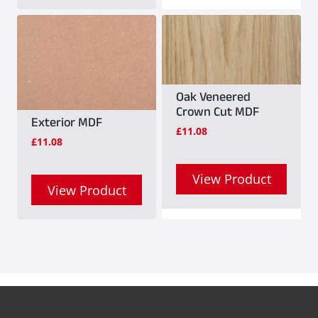
Oak Veneered
Crown Cut MDF
Exterior MDF
£
11.08
£
11.08
View Product
View Product