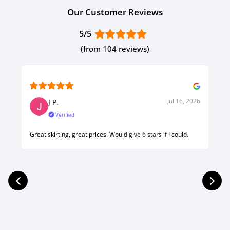
Our Customer Reviews
5/5
(from 104 reviews)
Jul 16, 2026
J P.
Verified
Great skirting, great prices. Would give 6 stars if I could.