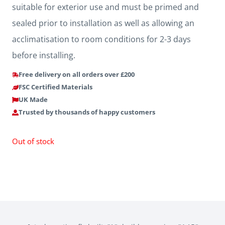
suitable for exterior use and must be primed and
sealed prior to installation as well as allowing an
acclimatisation to room conditions for 2-3 days
before installing.
Free delivery on all orders over £200
FSC Certified Materials
UK Made
Trusted by thousands of happy customers
Out of stock