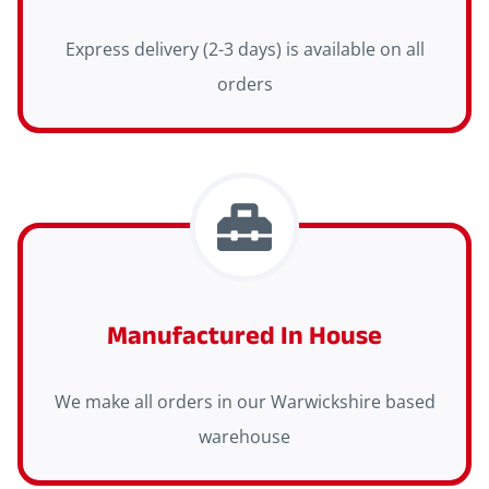
Express delivery (2-3 days) is available on all
orders
Manufactured In House
We make all orders in our Warwickshire based
warehouse