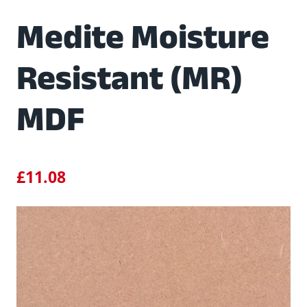
Medite Moisture
Resistant (MR)
MDF
£
11.08