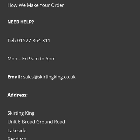
How We Make Your Order
NEED HELP?
Tel:
01527 864 311
Mon – Fri 9am to 5pm
Email:
sales@skirtingking.co.uk
Address:
Skirting King
Unit 6 Broad Ground Road
Lakeside
Redditch