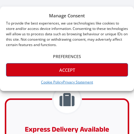
Manage Consent
To provide the best experiences, we use technologies like cookies to
store and/or access device information. Consenting to these technologies
will allow us to process data such as browsing behaviour or unique IDs on
this site. Not consenting or withdrawing consent, may adversely affect
certain features and functions.
PREFERENCES
Why Shop With Skirting King?
ACCEPT
Cookie Policy
Privacy Statement
Express Delivery Available