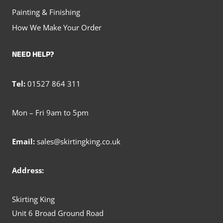
Painting & Finishing
How We Make Your Order
NEED HELP?
Tel:
01527 864 311
Mon – Fri 9am to 5pm
Email:
sales@skirtingking.co.uk
Address:
Skirting King
Unit 6 Broad Ground Road