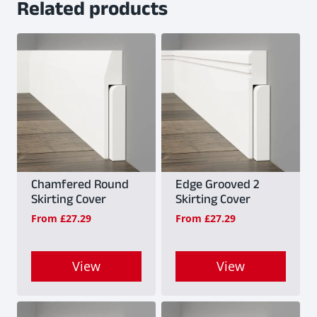
Related products
Chamfered Round
Edge Grooved 2
Skirting Cover
Skirting Cover
From
£
27.29
From
£
27.29
View
View
This
This
product
product