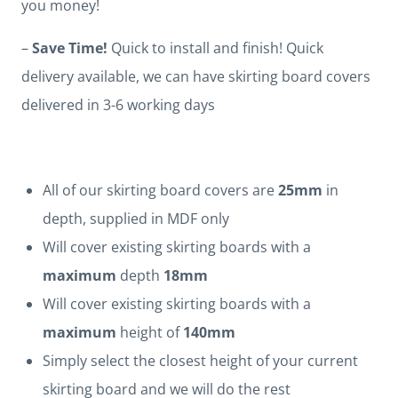
you money!
–
Save Time!
Quick to install and finish! Quick
delivery available, we can have skirting board covers
delivered in 3-6 working days
All of our skirting board covers are
25mm
in
depth, supplied in MDF only
Will cover existing skirting boards with a
maximum
depth
18mm
Will cover existing skirting boards with a
maximum
height of
140mm
Simply select the closest height of your current
skirting board and we will do the rest