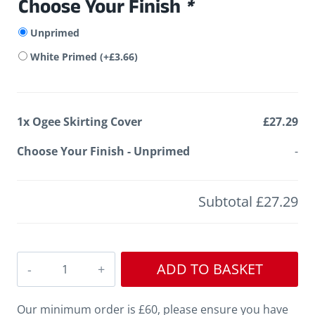
Choose Your Finish
*
Unprimed
White Primed
(+
£
3.66
)
1x
Ogee Skirting Cover
£27.29
Choose Your Finish
-
Unprimed
-
Subtotal
£27.29
Ogee
ADD TO BASKET
Skirting
Cover
Our minimum order is £60, please ensure you have