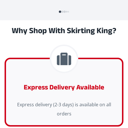
Why Shop With Skirting King?
Express Delivery Available
Express delivery (2-3 days) is available on all
orders