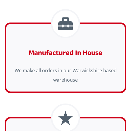
Manufactured In House
We make all orders in our Warwickshire based
warehouse