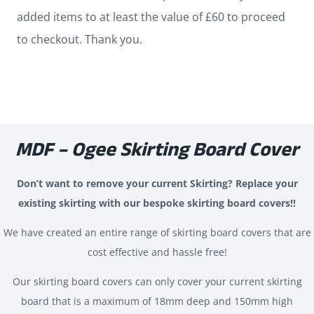
quantity
added items to at least the value of £60 to proceed
to checkout. Thank you.
MDF – Ogee Skirting Board Cover
Don’t want to remove your current Skirting? Replace your
existing skirting with our bespoke skirting board covers!!
We have created an entire range of skirting board covers that are
cost effective and hassle free!
Our skirting board covers can only cover your current skirting
board that is a maximum of 18mm deep and 150mm high