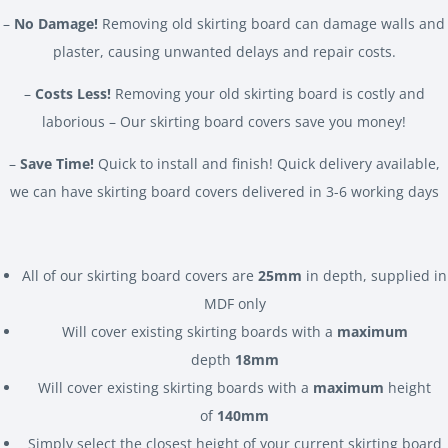
–
No Damage!
Removing old skirting board can damage walls and
plaster, causing unwanted delays and repair costs.
–
Costs Less!
Removing your old skirting board is costly and
laborious – Our skirting board covers save you money!
–
Save Time!
Quick to install and finish! Quick delivery available,
we can have skirting board covers delivered in 3-6 working days
All of our skirting board covers are
25mm
in depth, supplied in
MDF only
Will cover existing skirting boards with a
maximum
depth
18mm
Will cover existing skirting boards with a
maximum
height
of
140mm
Simply select the closest height of your current skirting board