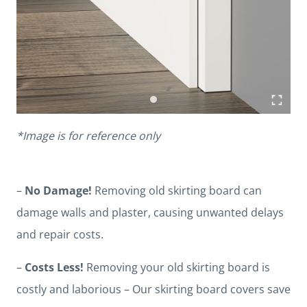
*Image is for reference only
–
No Damage!
Removing old skirting board can
damage walls and plaster, causing unwanted delays
and repair costs.
–
Costs Less!
Removing your old skirting board is
costly and laborious – Our skirting board covers save