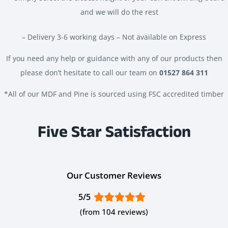
and we will do the rest
– Delivery 3-6 working days – Not available on Express
If you need any help or guidance with any of our products then
please don’t hesitate to call our team on
01527 864 311
*All of our MDF and Pine is sourced using FSC accredited timber
Five Star Satisfaction
Our Customer Reviews
5/5
(from 104 reviews)