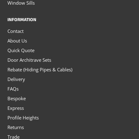
Window Sills
INFORMATION
Contact
About Us
Quick Quote
Door Architrave Sets
Rebate (Hiding Pipes & Cables)
Delivery
FAQs
Bespoke
Express
Profile Heights
Returns
Trade