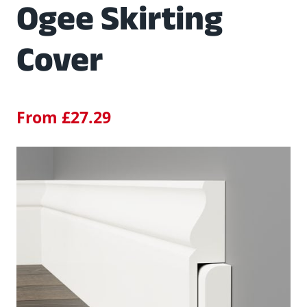
Ogee Skirting
Cover
From
£
27.29