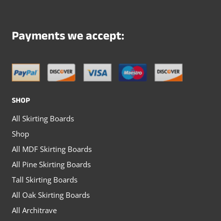
variants.
variants.
The
The
Payments we accept:
options
options
may
may
be
be
chosen
chosen
SHOP
on
on
All Skirting Boards
the
the
Shop
product
product
All MDF Skirting Boards
page
page
All Pine Skirting Boards
Tall Skirting Boards
All Oak Skirting Boards
All Architrave