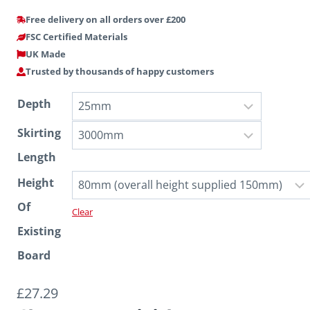
Free delivery on all orders over £200
FSC Certified Materials
UK Made
Trusted by thousands of happy customers
Depth
Skirting
Length
Height
Of
Clear
Existing
Board
£
27.29