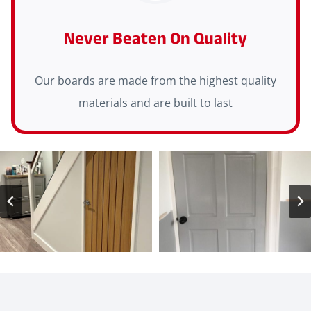
Never Beaten On Quality
Our boards are made from the highest quality
materials and are built to last