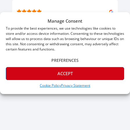
Jul 16, 2026
Manage Consent
J P.
To provide the best experiences, we use technologies like cookies to
Verified
store and/or access device information. Consenting to these technologies
will allow us to process data such as browsing behaviour or unique IDs on
Great skirting, great prices. Would give 6 stars if I could.
this site. Not consenting or withdrawing consent, may adversely affect
certain features and functions.
PREFERENCES
ACCEPT
Cookie Policy
Privacy Statement