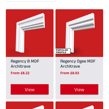
Regency B MDF
Regency Ogee MDF
Architrave
Architrave
From
£
8.22
From
£
8.03
View
View
This
This
product
product