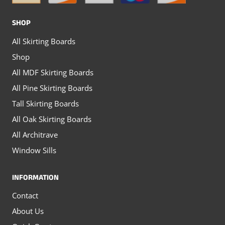
the
the
SHOP
product
product
All Skirting Boards
page
page
Shop
All MDF Skirting Boards
All Pine Skirting Boards
Tall Skirting Boards
All Oak Skirting Boards
All Architrave
Window Sills
INFORMATION
Contact
About Us