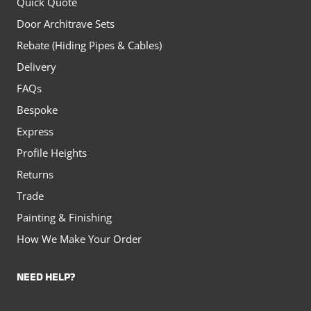
Quick Quote
Door Architrave Sets
Rebate (Hiding Pipes & Cables)
Delivery
FAQs
Bespoke
Express
Profile Heights
Returns
Trade
Painting & Finishing
How We Make Your Order
NEED HELP?