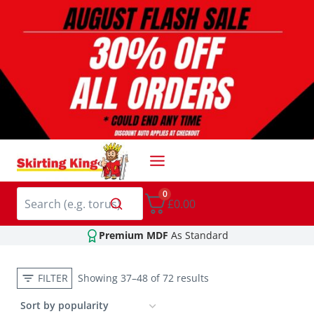
Skip
to
content
0
£0.00
Premium MDF
As Standard
FILTER
Showing 37–48 of 72 results