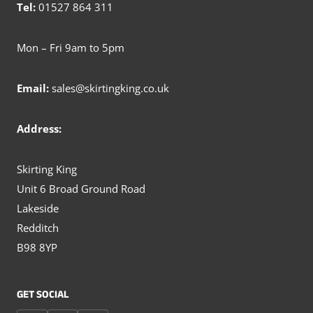
Tel:
01527 864 311
Mon – Fri 9am to 5pm
Email:
sales@skirtingking.co.uk
Address:
Skirting King
Unit 6 Broad Ground Road
Lakeside
Redditch
B98 8YP
GET SOCIAL