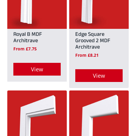
variants.
variants.
The
The
options
options
may
may
Royal B MDF
Edge Square
Architrave
Grooved 2 MDF
be
be
Architrave
From
£
7.75
chosen
chosen
From
£
8.21
on
on
View
the
the
View
This
product
product
This
product
page
page
product
has
has
multiple
multiple
variants.
variants.
The
The