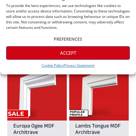
may
Square Edge C
Cesar MDF
To provide the best experiences, we use technologies like cookies to
be
Grooved MDF
Architrave
store and/or access device information. Consenting to these technologies
be
Architrave
chosen
will allow us to process data such as browsing behaviour or unique IDs on
From
£
8.11
this site. Not consenting or withdrawing consent, may adversely affect
chosen
From
£
8.69
on
certain features and functions.
on
the
PREFERENCES
View
the
View
product
This
product
ACCEPT
page
This
product
page
Cookie Policy
Privacy Statement
product
has
has
multiple
multiple
variants.
variants.
The
The
options
options
may
may
Europa Ogee MDF
Lambs Tongue MDF
be
Architrave
Architrave
be