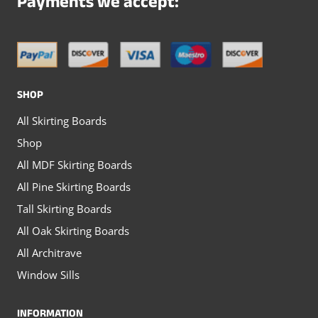
Payments we accept:
be
be
chosen
chosen
on
on
the
the
SHOP
product
product
All Skirting Boards
page
page
Shop
All MDF Skirting Boards
All Pine Skirting Boards
Tall Skirting Boards
All Oak Skirting Boards
All Architrave
Window Sills
INFORMATION