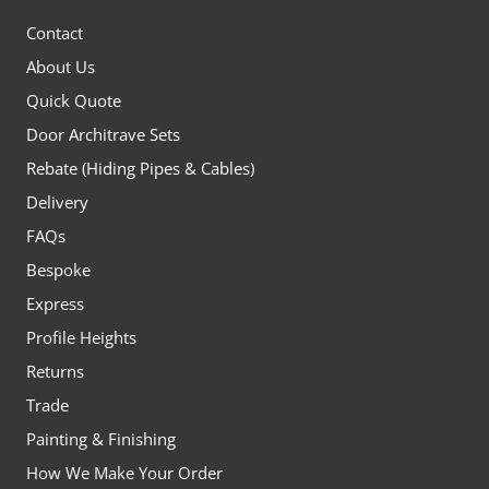
Contact
About Us
Quick Quote
Door Architrave Sets
Rebate (Hiding Pipes & Cables)
Delivery
FAQs
Bespoke
Express
Profile Heights
Returns
Trade
Painting & Finishing
How We Make Your Order