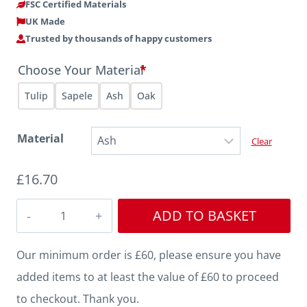
FSC Certified Materials
UK Made
Trusted by thousands of happy customers
Choose Your Material
*
Tulip
Sapele
Ash
Oak
Material
Clear
£
16.70
Profile
ADD TO BASKET
162
quantity
Our minimum order is £60, please ensure you have
added items to at least the value of £60 to proceed
to checkout. Thank you.