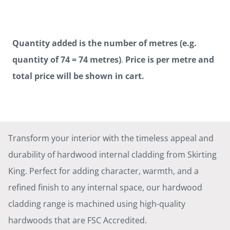
Quantity added is the number of metres (e.g.
quantity of 74 = 74 metres)
.
Price is per metre and
total price will be shown in cart.
Transform your interior with the timeless appeal and
durability of hardwood internal cladding from Skirting
King. Perfect for adding character, warmth, and a
refined finish to any internal space, our hardwood
cladding range is machined using high-quality
hardwoods that are FSC Accredited.