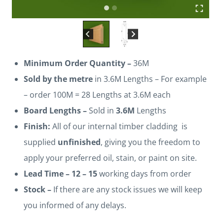
Minimum Order Quantity –
36M
Sold by the metre
in 3.6M Lengths – For example
– order 100M = 28 Lengths at 3.6M each
Board Lengths –
Sold in
3.6M
Lengths
Finish:
All of our internal timber cladding is
supplied
unfinished
, giving you the freedom to
apply your preferred oil, stain, or paint on site.
Lead Time –
12 – 15
working days from order
Stock –
If there are any stock issues we will keep
you informed of any delays.