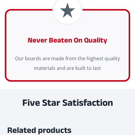
Never Beaten On Quality
Our boards are made from the highest quality
materials and are built to last
Five Star Satisfaction
Related products