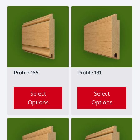
Profile 165
Profile 181
Select
Select
Options
Options
This
This
product
product
has
has