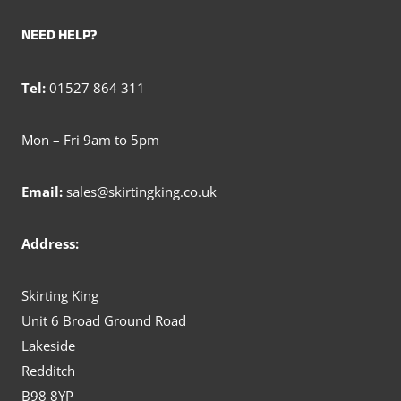
NEED HELP?
Tel:
01527 864 311
Mon – Fri 9am to 5pm
Email:
sales@skirtingking.co.uk
Address:
Skirting King
Unit 6 Broad Ground Road
Lakeside
Redditch
B98 8YP