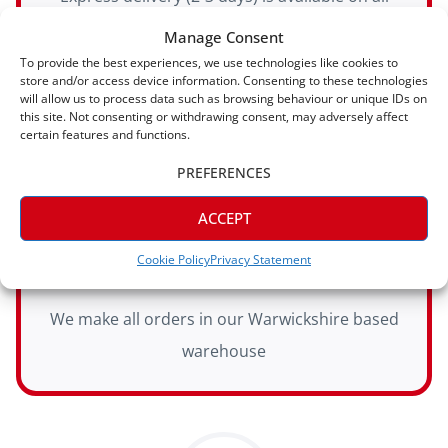
orders
Manage Consent
To provide the best experiences, we use technologies like cookies to
store and/or access device information. Consenting to these technologies
will allow us to process data such as browsing behaviour or unique IDs on
this site. Not consenting or withdrawing consent, may adversely affect
certain features and functions.
PREFERENCES
ACCEPT
Manufactured In House
Cookie Policy
Privacy Statement
We make all orders in our Warwickshire based
warehouse