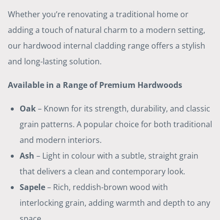
Whether you’re renovating a traditional home or
adding a touch of natural charm to a modern setting,
our hardwood internal cladding range offers a stylish
and long-lasting solution.
Available in a Range of Premium Hardwoods
Oak
– Known for its strength, durability, and classic
grain patterns. A popular choice for both traditional
and modern interiors.
Ash
– Light in colour with a subtle, straight grain
that delivers a clean and contemporary look.
Sapele
– Rich, reddish-brown wood with
interlocking grain, adding warmth and depth to any
space.