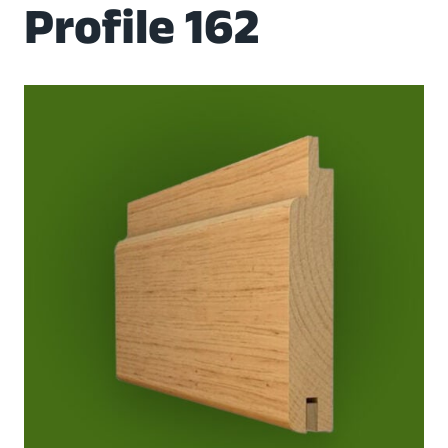
Profile 162