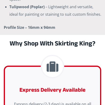
Tulipwood (Poplar)
– Lightweight and versatile,
ideal for painting or staining to suit custom finishes.
Profile Size – 16mm x 94mm
Why Shop With Skirting King?
Express Delivery Available
Express delivery (2-3 days) is available on all