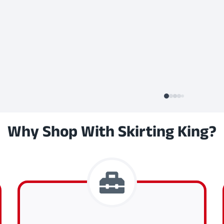
Why Shop With Skirting King?