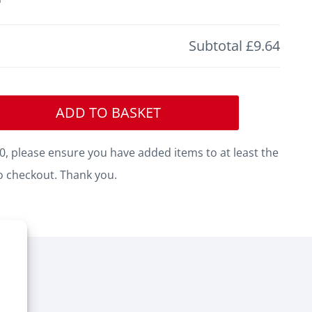
Subtotal
£9.64
ADD TO BASKET
, please ensure you have added items to at least the
o checkout. Thank you.