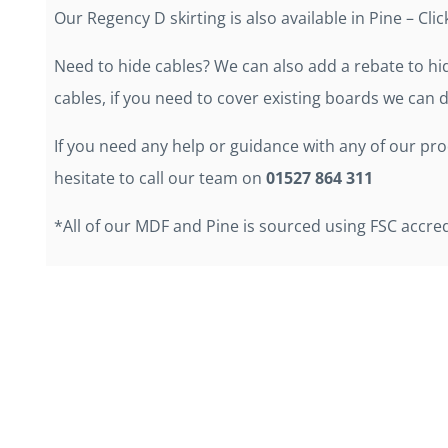
Our Regency D skirting is also available in Pine – Cli
Need to hide cables? We can also add a rebate to hid
cables, if you need to cover existing boards we can d
If you need any help or guidance with any of our pr
hesitate to call our team on
01527 864 311
*All of our MDF and Pine is sourced using FSC accre