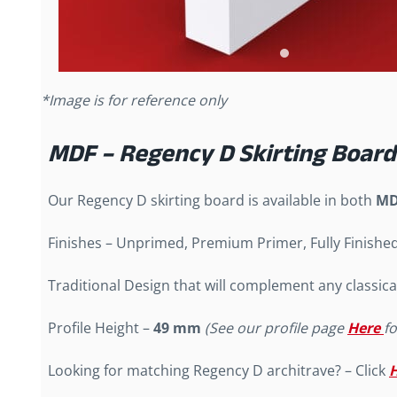
*Image is for reference only
MDF – Regency D Skirting Board
Our Regency D skirting board is available in both
MD
Finishes – Unprimed, Premium Primer, Fully Finishe
Traditional Design that will complement any classica
Profile Height –
49 mm
(See our profile page
Here
f
Looking for matching Regency D architrave? – Click