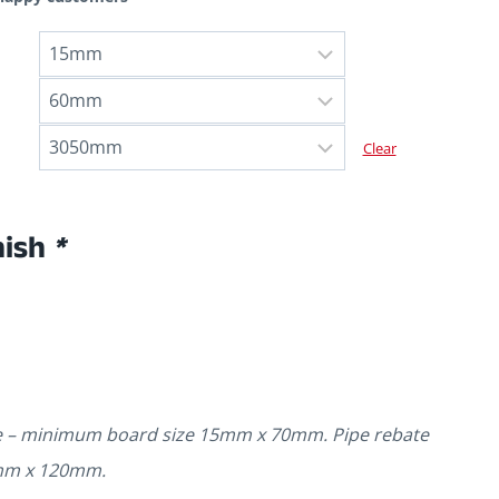
Clear
nish
*
te – minimum board size 15mm x 70mm. Pipe rebate
mm x 120mm.