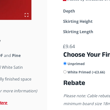
Depth
Skirting Height
Skirting Length
£
9.64
Choose Your Fi
F
and
Pine
Unprimed
d White Satin
White Primed
(+
£
3.66
)
lly finished space
Rebate
or more information)
Please note: Cable reba
Here
minimum board size 18