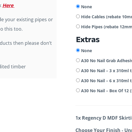
ck
Here
None
Hide Cables (rebate 1
e your existing pipes or
Hide Pipes (rebate 12
o this too.
Extras
oducts then please don’t
None
A30 No Nail Grab Adhesi
dited timber
A30 No Nail – 3 x 310ml 
A30 No Nail – 6 x 310ml 
A30 No Nail – Box Of 12 
1x
Regency D MDF Skirt
Choose Your Finish
-
Un