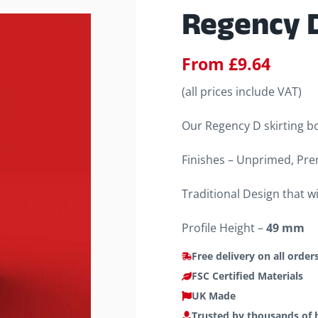
Regency D
From
£
9.64
(all prices include VAT)
Our Regency D skirting bo
Finishes – Unprimed, Pre
Traditional Design that w
Profile Height –
49 mm
Free delivery on all order
FSC Certified Materials
UK Made
Trusted by thousands of