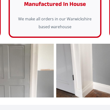
Manufactured In House
We make all orders in our Warwickshire
based warehouse