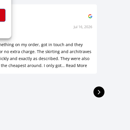
Jul 16, 2026
h M.
Sha
rified
Ve
mething on my order, got in touch and they
Customer s
or no extra charge. The skirting and architraves
was outst
ickly and exactly as described. They were also
of a hole!
 the cheapest around. I only got…
Read More
installed.