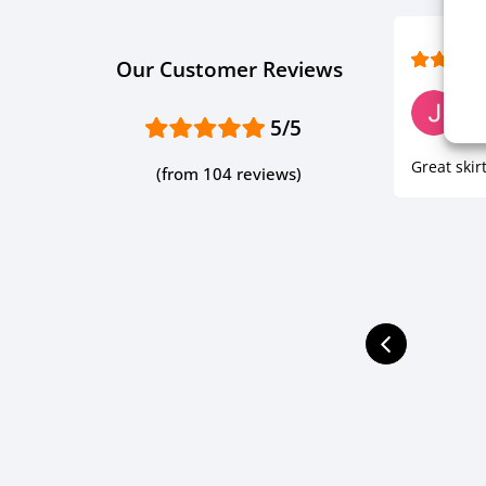
Our Customer Reviews
J P.
5/5
Ve
Great skirt
(from 104 reviews)