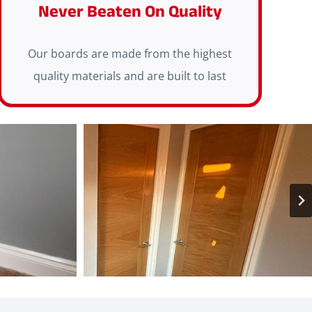
Never Beaten On Quality
Our boards are made from the highest
quality materials and are built to last