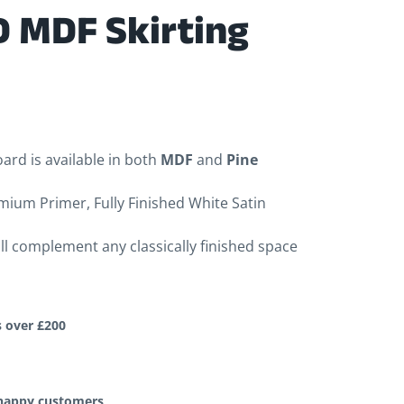
 MDF Skirting
ard is available in both
MDF
and
Pine
mium Primer, Fully Finished White Satin
ill complement any classically finished space
s over £200
 happy customers