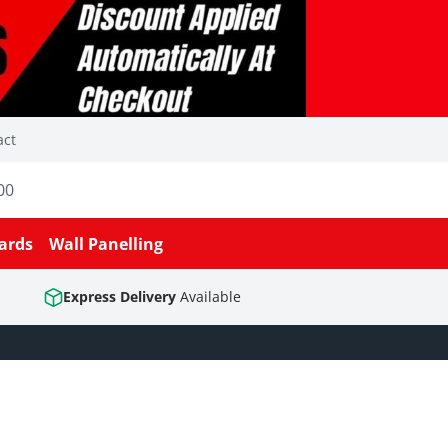
act
00
ards
Wall Panelling
Express Delivery
Available