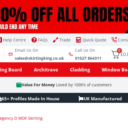
Help Centre
FAQs
Trade
Quick Quote
Cont
Email Us On
Call Us On
0
£0.
sales@skirtingking.co.uk
01527 864311
ting Board
Architrave
Cladding
Window Bo
Value For Money
Loved by 1000’s of customers
65+ Profiles Made In House
UK Manufactured
egency D MDF Skirting