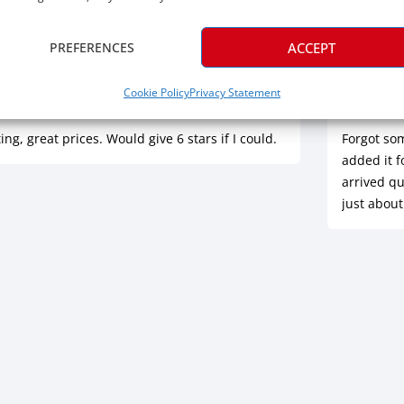
PREFERENCES
ACCEPT
Jul 16, 2026
Ric
Cookie Policy
Privacy Statement
rified
Ve
ing, great prices. Would give 6 stars if I could.
Forgot so
added it f
arrived qu
just about