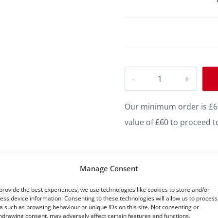
Regency
D
MDF
Our minimum order is £60
Skirting
value of £60 to proceed t
quantity
Manage Consent
Five Star Satisfaction
provide the best experiences, we use technologies like cookies to store and/or
ess device information. Consenting to these technologies will allow us to process
a such as browsing behaviour or unique IDs on this site. Not consenting or
hdrawing consent, may adversely affect certain features and functions.