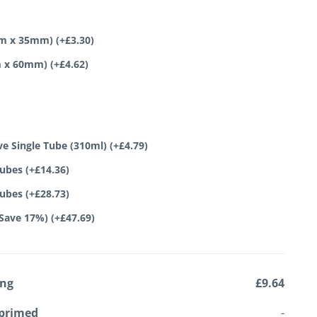
0mm x 35mm)
(+
£
3.30
)
mm x 60mm)
(+
£
4.62
)
ve Single Tube (310ml)
(+
£
4.79
)
tubes
(+
£
14.36
)
tubes
(+
£
28.73
)
(Save 17%)
(+
£
47.69
)
ing
£9.64
primed
-