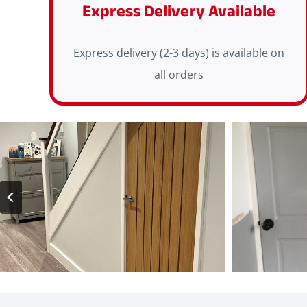
Express Delivery Available
Express delivery (2-3 days) is available on
all orders