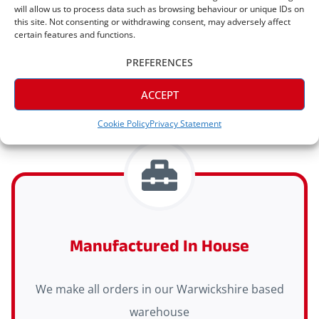
will allow us to process data such as browsing behaviour or unique IDs on
Express Delivery Available
this site. Not consenting or withdrawing consent, may adversely affect
certain features and functions.
Express delivery (2-3 days) is available on all
PREFERENCES
orders
ACCEPT
Cookie Policy
Privacy Statement
Manufactured In House
We make all orders in our Warwickshire based
warehouse