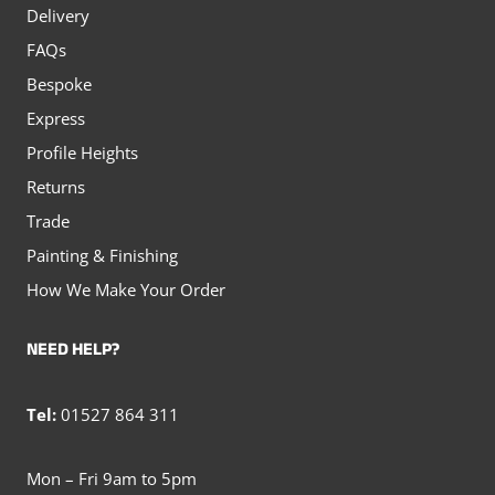
Delivery
FAQs
Bespoke
Express
Profile Heights
Returns
Trade
Painting & Finishing
How We Make Your Order
NEED HELP?
Tel:
01527 864 311
Mon – Fri 9am to 5pm