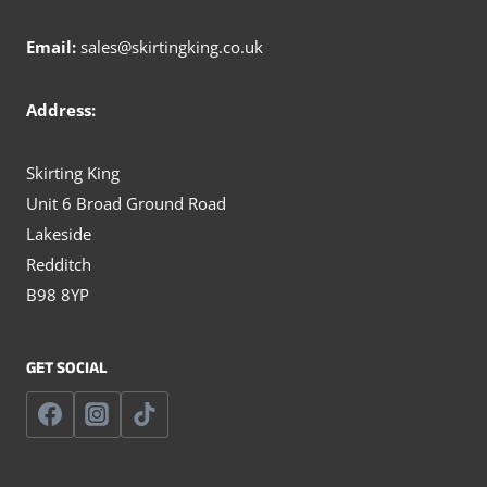
Email:
sales@skirtingking.co.uk
Address:
Skirting King
Unit 6 Broad Ground Road
Lakeside
Redditch
B98 8YP
GET SOCIAL