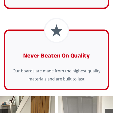
Never Beaten On Quality
Our boards are made from the highest quality
materials and are built to last