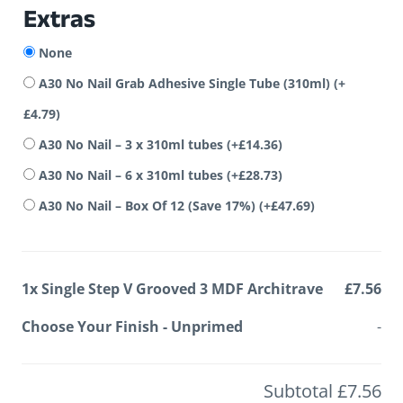
Extras
None
A30 No Nail Grab Adhesive Single Tube (310ml)
(+
£
4.79
)
A30 No Nail – 3 x 310ml tubes
(+
£
14.36
)
A30 No Nail – 6 x 310ml tubes
(+
£
28.73
)
A30 No Nail – Box Of 12 (Save 17%)
(+
£
47.69
)
1x
Single Step V Grooved 3 MDF Architrave
£7.56
Choose Your Finish
-
Unprimed
-
Subtotal
£7.56