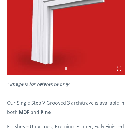
*Image is for reference only
Our Single Step V Grooved 3 architrave is available in
both
MDF
and
Pine
Finishes – Unprimed, Premium Primer, Fully Finished