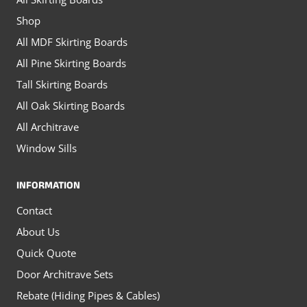
the
the
Shop
product
product
All MDF Skirting Boards
page
page
All Pine Skirting Boards
Tall Skirting Boards
All Oak Skirting Boards
All Architrave
Window Sills
INFORMATION
Contact
About Us
Quick Quote
Door Architrave Sets
Rebate (Hiding Pipes & Cables)