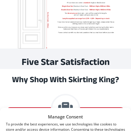
Five Star Satisfaction
Why Shop With Skirting King?
Manage Consent
To provide the best experiences, we use technologies like cookies to
store and/or access device information. Consenting to these technologies