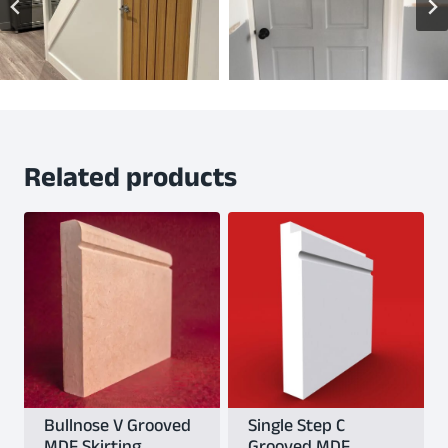
Related products
Bullnose V Grooved
Single Step C