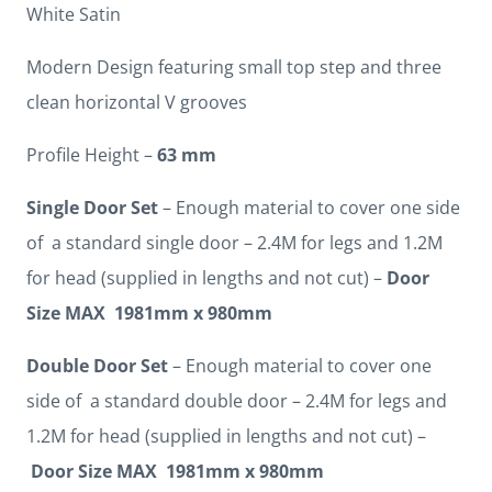
White Satin
Modern Design featuring small top step and three
clean horizontal V grooves
Profile Height –
63 mm
Single Door Set
– Enough material to cover one side
of a standard single door – 2.4M for legs and 1.2M
for head (supplied in lengths and not cut) –
Door
Size MAX 1981mm x 980mm
Double Door Set
– Enough material to cover one
side of a standard double door – 2.4M for legs and
1.2M for head (supplied in lengths and not cut) –
Door Size MAX 1981mm x 980mm