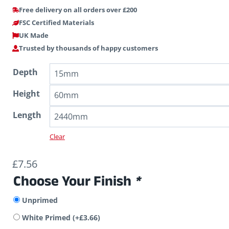
Free delivery on all orders over £200
FSC Certified Materials
UK Made
Trusted by thousands of happy customers
Depth
Height
Length
Clear
£
7.56
Choose Your Finish
*
Unprimed
White Primed
(+
£
3.66
)