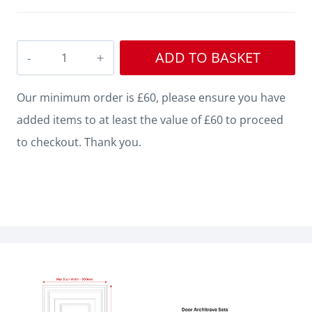
Single
ADD TO BASKET
Step
V
Our minimum order is £60, please ensure you have
Grooved
added items to at least the value of £60 to proceed
3
to checkout. Thank you.
MDF
Architrave
quantity