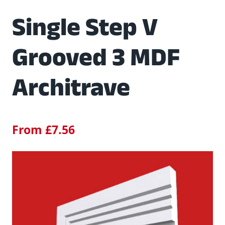
Single Step V
Grooved 3 MDF
Architrave
From
£
7.56