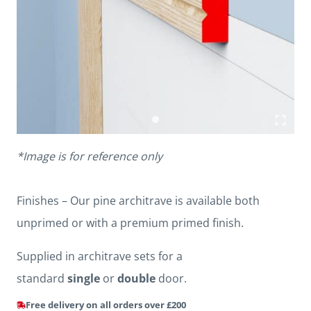
*Image is for reference only
Finishes – Our pine architrave is available both
unprimed or with a premium primed finish.
Supplied in architrave sets for a
standard
single
or
double
door.
Free delivery on all orders over £200