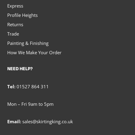
Express
Profile Heights
Returns
Trade
Painting & Finishing
How We Make Your Order
NEED HELP?
Tel:
01527 864 311
Mon – Fri 9am to 5pm
Email:
sales@skirtingking.co.uk