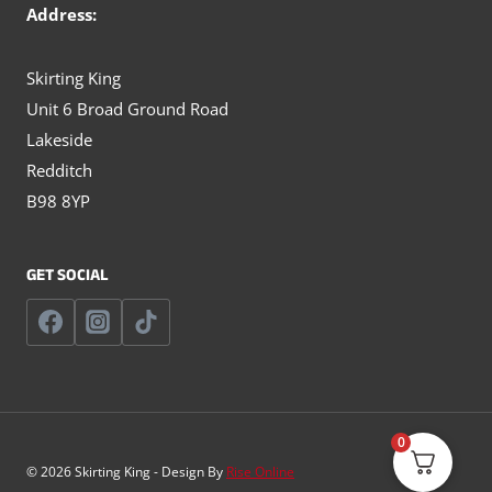
Address:
Skirting King
Unit 6 Broad Ground Road
Lakeside
Redditch
B98 8YP
GET SOCIAL
0
© 2026 Skirting King - Design By
Rise Online