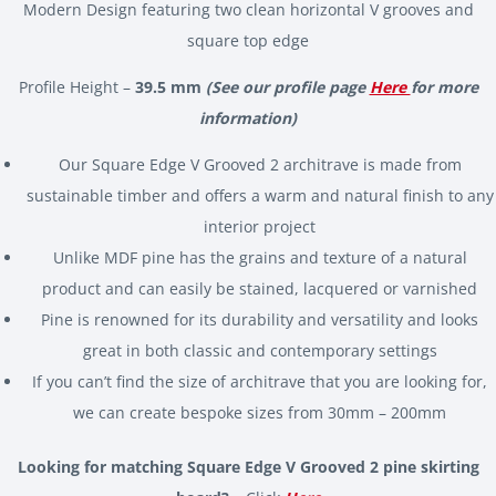
Modern Design featuring two clean horizontal V grooves and
square top edge
Profile Height –
39.5 mm
(See our profile page
Here
for more
information)
Our Square Edge V Grooved 2 architrave is made from
sustainable timber and offers a warm and natural finish to any
interior project
Unlike MDF pine has the grains and texture of a natural
product and can easily be stained, lacquered or varnished
Pine is renowned for its durability and versatility and looks
great in both classic and contemporary settings
If you can’t find the size of architrave that you are looking for,
we can create bespoke sizes from 30mm – 200mm
Looking for matching Square Edge V Grooved 2 pine skirting