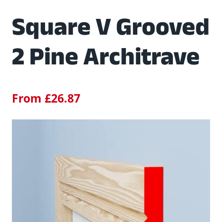
Square V Grooved
2 Pine Architrave
From
£
26.87