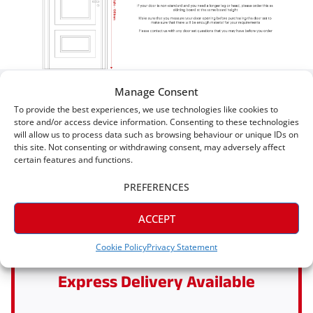
Manage Consent
Five Star Satisfaction
To provide the best experiences, we use technologies like cookies to
store and/or access device information. Consenting to these technologies
will allow us to process data such as browsing behaviour or unique IDs on
Why Shop With Skirting King?
this site. Not consenting or withdrawing consent, may adversely affect
certain features and functions.
PREFERENCES
ACCEPT
Cookie Policy
Privacy Statement
Express Delivery Available