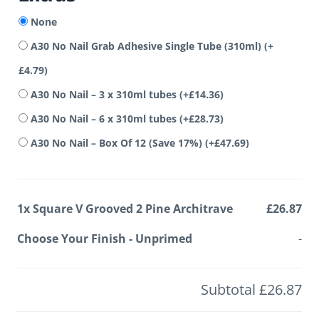
None
A30 No Nail Grab Adhesive Single Tube (310ml)
(+
£
4.79
)
A30 No Nail – 3 x 310ml tubes
(+
£
14.36
)
A30 No Nail – 6 x 310ml tubes
(+
£
28.73
)
A30 No Nail – Box Of 12 (Save 17%)
(+
£
47.69
)
1x
Square V Grooved 2 Pine Architrave
£26.87
Choose Your Finish
-
Unprimed
-
Subtotal
£26.87