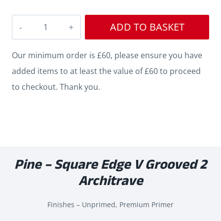
Square
ADD TO BASKET
V
Grooved
Our minimum order is £60, please ensure you have
2
added items to at least the value of £60 to proceed
Pine
to checkout. Thank you.
Architrave
quantity
Pine – Square Edge V Grooved 2
Architrave
Finishes – Unprimed, Premium Primer