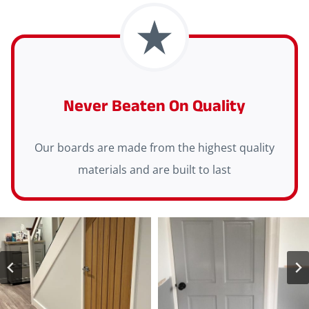
Never Beaten On Quality
Our boards are made from the highest quality
materials and are built to last