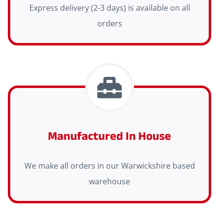
Express delivery (2-3 days) is available on all
orders
Manufactured In House
We make all orders in our Warwickshire based
warehouse