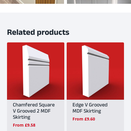
Related products
Chamfered Square
Edge V Grooved
V Grooved 2 MDF
MDF Skirting
Skirting
From
£
9.60
From
£
9.58