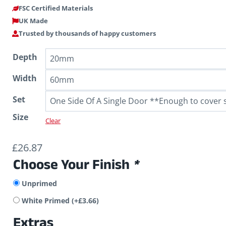
FSC Certified Materials
UK Made
Trusted by thousands of happy customers
Depth
Width
Set
Size
Clear
£
26.87
Choose Your Finish
*
Unprimed
White Primed
(+
£
3.66
)
Extras