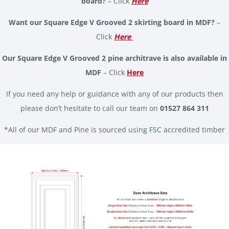
board?
– Click
Here
Want our Square Edge V Grooved 2 skirting board in MDF?
–
Click
Here
Our Square Edge V Grooved 2 pine architrave is also available in
MDF
– Click
Here
If you need any help or guidance with any of our products then
please don’t hesitate to call our team on
01527 864 311
*All of our MDF and Pine is sourced using FSC accredited timber