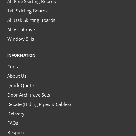
All Pine Skirting Boards
Tall Skirting Boards
All Oak Skirting Boards
All Architrave
Window Sills
INFORMATION
Contact
About Us
Quick Quote
Door Architrave Sets
Rebate (Hiding Pipes & Cables)
Delivery
FAQs
Bespoke