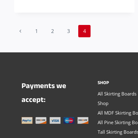
THE
RIGHT
SIZE
Page
FOR
Previous
1
2
3
4
YOUR
navigation
Page
SKIRTING
AND
ARCHITRAVE
SHOP
Payments we
All Skirting Boards
accept:
Shop
All MDF Skirting B
All Pine Skirting B
Tall Skirting Board