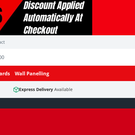
act
00
ards
Wall Panelling
Express Delivery
Available