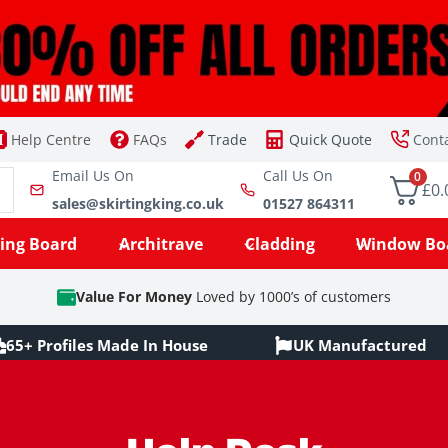
Help Centre
FAQs
Trade
Quick Quote
Cont
Email Us On
Call Us On
0
£0.
sales@skirtingking.co.uk
01527 864311
ting Board
Architrave
Cladding
Window Bo
Value For Money
Loved by 1000’s of customers
65+ Profiles Made In House
UK Manufactured