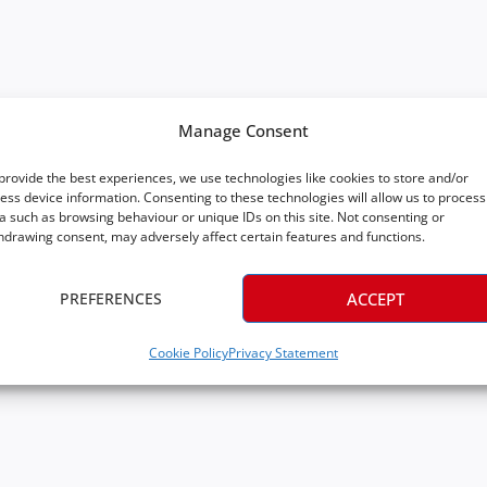
Manage Consent
provide the best experiences, we use technologies like cookies to store and/or
ess device information. Consenting to these technologies will allow us to process
a such as browsing behaviour or unique IDs on this site. Not consenting or
hdrawing consent, may adversely affect certain features and functions.
PREFERENCES
ACCEPT
Cookie Policy
Privacy Statement