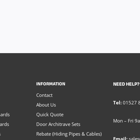
INFORMATION
NEED HELP?
Contact
Tel:
01527 
About Us
oards
Quick Quote
Mon – Fri 9
oards
Door Architrave Sets
s
Rebate (Hiding Pipes & Cables)
Email:
sales