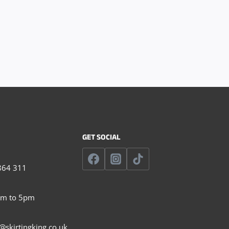
GET SOCIAL
864 311
am to 5pm
@skirtingking.co.uk