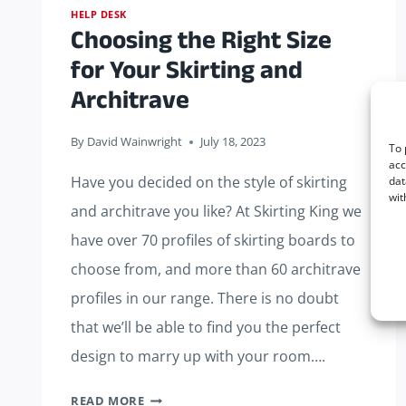
HELP DESK
Choosing the Right Size
for Your Skirting and
Architrave
By
David Wainwright
July 18, 2023
To 
acc
Have you decided on the style of skirting
dat
wit
and architrave you like? At Skirting King we
have over 70 profiles of skirting boards to
choose from, and more than 60 architrave
profiles in our range. There is no doubt
that we’ll be able to find you the perfect
design to marry up with your room….
CHOOSING
READ MORE