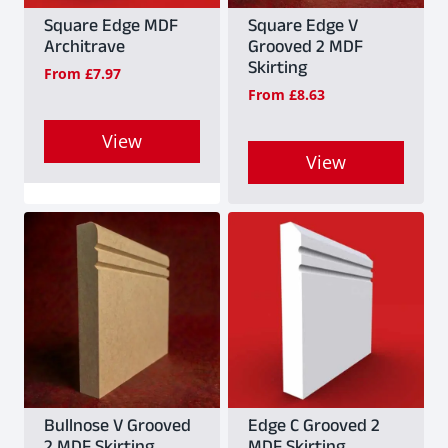
Square Edge MDF
Square Edge V
Architrave
Grooved 2 MDF
Skirting
From
£
7.97
From
£
8.63
View
View
This
This
product
product
has
has
multiple
multiple
variants.
variants.
The
The
options
options
may
may
Bullnose V Grooved
Edge C Grooved 2
be