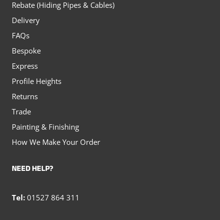
Rebate (Hiding Pipes & Cables)
Delivery
FAQs
Bespoke
Express
Profile Heights
Returns
Trade
Painting & Finishing
How We Make Your Order
NEED HELP?
Tel:
01527 864 311