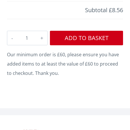
Subtotal
£8.56
Edge
ADD TO BASKET
Square
Grooved
Our minimum order is £60, please ensure you have
MDF
added items to at least the value of £60 to proceed
Architrave
to checkout. Thank you.
quantity