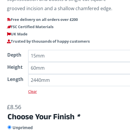
grooved incision and a shallow chamfered edge.
Free delivery on all orders over £200
FSC Certified Materials
UK Made
Trusted by thousands of happy customers
Depth
Height
Length
Clear
£
8.56
Choose Your Finish
*
Unprimed