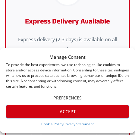
Express Delivery Available
Express delivery (2-3 days) is available on all
orders
Manage Consent
To provide the best experiences, we use technologies like cookies to
store and/or access device information. Consenting to these technologies
will allow us to process data such as browsing behaviour or unique IDs on
this site. Not consenting or withdrawing consent, may adversely affect
certain features and functions.
PREFERENCES
ACCEPT
Manufactured In House
Cookie Policy
Privacy Statement