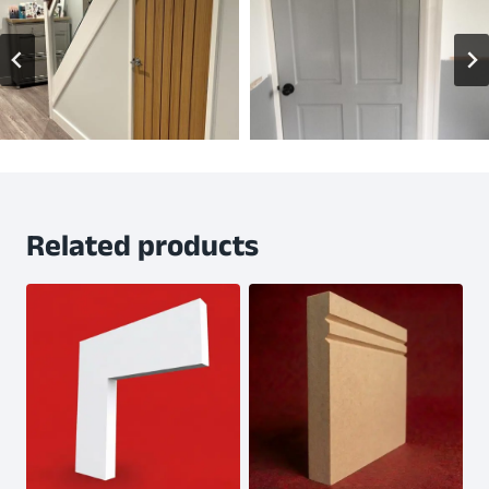
Related products