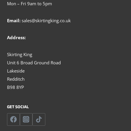
Mon – Fri 9am to 5pm
Email:
sales@skirtingking.co.uk
Address:
Skirting King
Unit 6 Broad Ground Road
Lakeside
Redditch
B98 8YP
GET SOCIAL