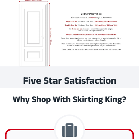
Five Star Satisfaction
Why Shop With Skirting King?