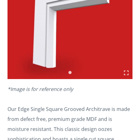
*Image is for reference only
Our Edge Single Square Grooved Architrave is made
from defect free, premium grade MDF and is
moisture resistant. This classic design oozes
sophistication and boasts a single cut square