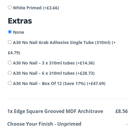
White Primed
(+
£
3.66
)
Extras
None
A30 No Nail Grab Adhesive Single Tube (310ml)
(+
£
4.79
)
A30 No Nail – 3 x 310ml tubes
(+
£
14.36
)
A30 No Nail – 6 x 310ml tubes
(+
£
28.73
)
A30 No Nail – Box Of 12 (Save 17%)
(+
£
47.69
)
1x
Edge Square Grooved MDF Architrave
£8.56
Choose Your Finish
-
Unprimed
-