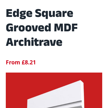
Edge Square
Grooved MDF
Architrave
From
£
8.21