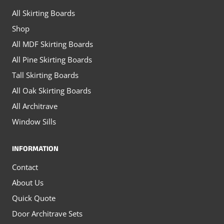
on
on
All Skirting Boards
the
the
Shop
product
product
All MDF Skirting Boards
page
page
All Pine Skirting Boards
Tall Skirting Boards
All Oak Skirting Boards
All Architrave
Window Sills
INFORMATION
Contact
About Us
Quick Quote
Door Architrave Sets