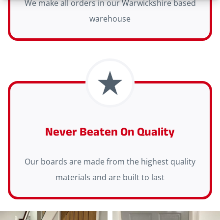
We make all orders in our Warwickshire based
warehouse
Never Beaten On Quality
Our boards are made from the highest quality
materials and are built to last