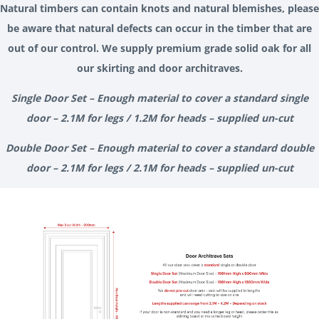
Natural timbers can contain knots and natural blemishes, please
be aware that natural defects can occur in the timber that are
out of our control. We supply premium grade solid oak for all
our skirting and door architraves.
Single Door Set – Enough material to cover a standard single
door – 2.1M for legs / 1.2M for heads – supplied un-cut
Double Door Set – Enough material to cover a standard double
door – 2.1M for legs / 2.1M for heads – supplied un-cut