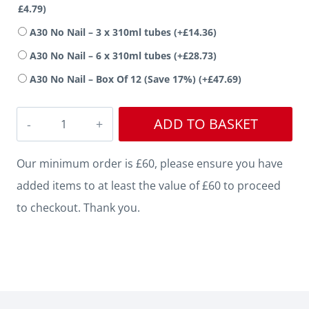
£
4.79
)
A30 No Nail – 3 x 310ml tubes
(+
£
14.36
)
A30 No Nail – 6 x 310ml tubes
(+
£
28.73
)
A30 No Nail – Box Of 12 (Save 17%)
(+
£
47.69
)
Mini
ADD TO BASKET
Stepped
Oak
Our minimum order is £60, please ensure you have
Architrave
added items to at least the value of £60 to proceed
quantity
to checkout. Thank you.