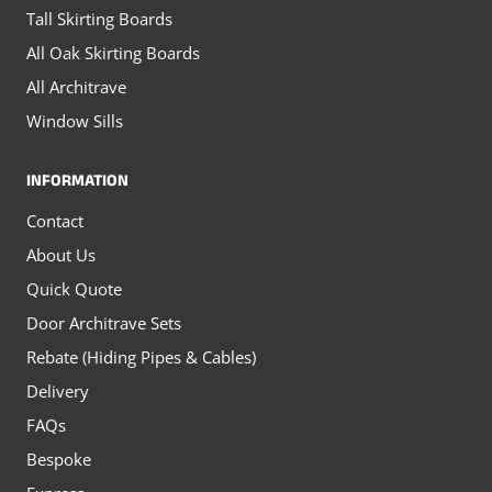
Tall Skirting Boards
All Oak Skirting Boards
All Architrave
Window Sills
INFORMATION
Contact
About Us
Quick Quote
Door Architrave Sets
Rebate (Hiding Pipes & Cables)
Delivery
FAQs
Bespoke