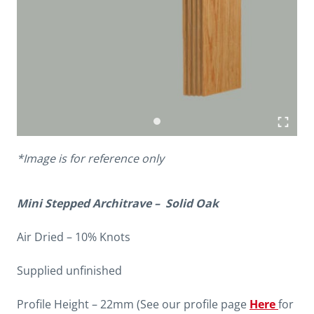
*Image is for reference only
Mini Stepped Architrave – Solid Oak
Air Dried – 10% Knots
Supplied unfinished
Profile Height – 22mm (See our profile page
Here
for