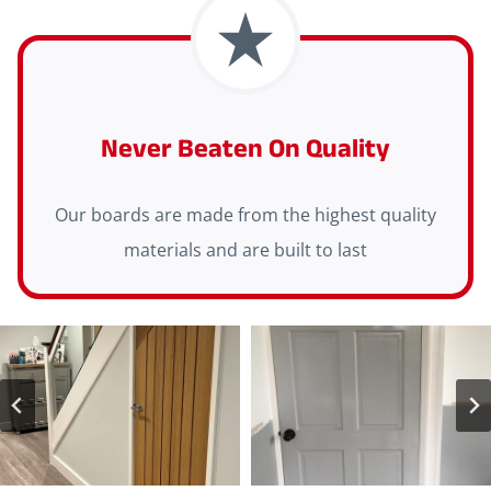
Never Beaten On Quality
Our boards are made from the highest quality
materials and are built to last