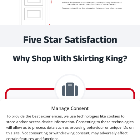
Five Star Satisfaction
Why Shop With Skirting King?
Manage Consent
To provide the best experiences, we use technologies like cookies to
Express Delivery Available
store and/or access device information. Consenting to these technologies
will allow us to process data such as browsing behaviour or unique IDs on
this site. Not consenting or withdrawing consent, may adversely affect
certain features and functions.
Express delivery (2-3 days) is available on all