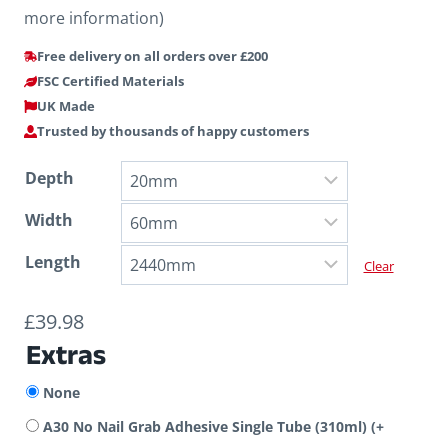
more information)
Free delivery on all orders over £200
FSC Certified Materials
UK Made
Trusted by thousands of happy customers
Depth
Width
Length
Clear
£
39.98
Extras
None
A30 No Nail Grab Adhesive Single Tube (310ml)
(+