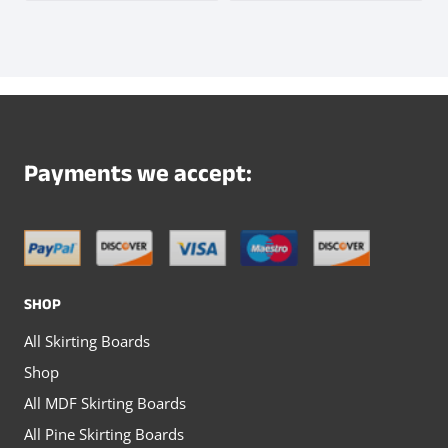
product
page
product
product
page
has
has
multiple
multiple
variants.
variants.
The
The
Payments we accept:
options
options
may
may
be
be
chosen
chosen
SHOP
on
on
All Skirting Boards
the
the
Shop
product
product
All MDF Skirting Boards
page
page
All Pine Skirting Boards