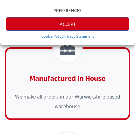
orders
PREFERENCES
ACCEPT
Cookie Policy
Privacy Statement
Manufactured In House
We make all orders in our Warwickshire based
warehouse