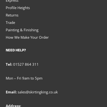
Express
Profile Heights
Returns
Trade
Painting & Finishing
How We Make Your Order
NEED HELP?
Tel:
01527 864 311
Mon – Fri 9am to 5pm
Email:
sales@skirtingking.co.uk
Address: