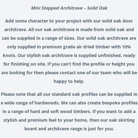
Mini Stepped Architrave – Solid Oak
Add some character to your project with our solid oak door
architrave. All our oak architrave is made from solid oak and
can be supplied in a range of sizes. Our solid oak architrave are
only supplied in premium grade air dried timber with 10%
knots. Our stylish oak architrave is supplied unfinished, ready
for finishing on site. If you can’t find the profile or height you
are looking for then please contact one of our team who will be
happy to help.
Please note that all our standard oak profiles can be supplied in
a wide range of hardwoods. We can also create bespoke profiles
in a range of hard and soft wood timbers. If you want to add a
stylish and premium feel to your home, then our oak skirting
board and architrave range is just for you.