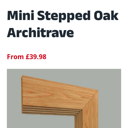
Mini Stepped Oak
Architrave
From
£
39.98