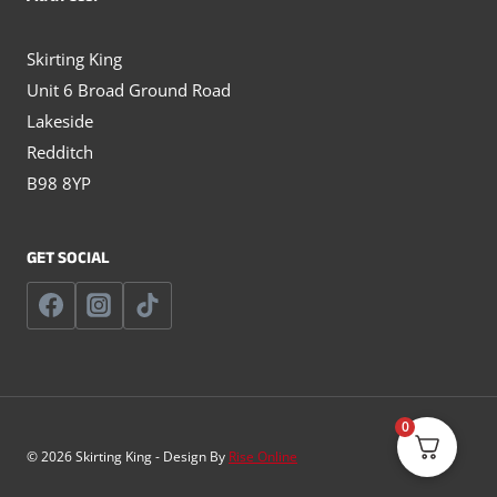
Skirting King
Unit 6 Broad Ground Road
Lakeside
Redditch
B98 8YP
GET SOCIAL
0
© 2026 Skirting King - Design By
Rise Online