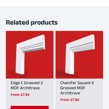
Related products
Edge C Grooved 2
Chamfer Square V
MDF Architrave
Grooved MDF
Architrave
From
£
7.84
From
£
7.84