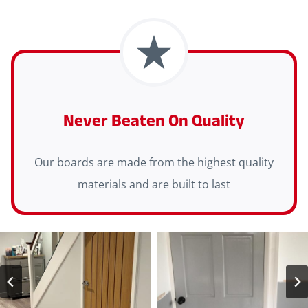
Never Beaten On Quality
Our boards are made from the highest quality
materials and are built to last