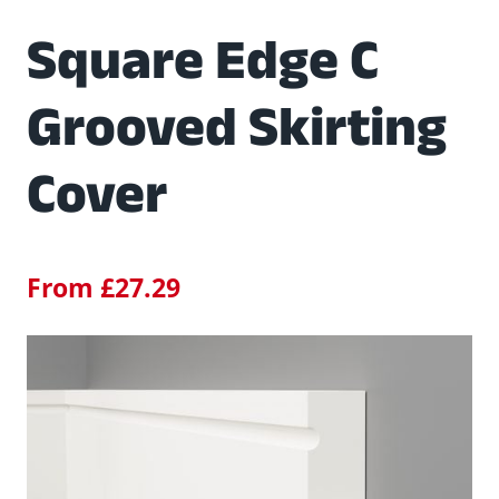
Square Edge C
Grooved Skirting
Cover
From
£
27.29