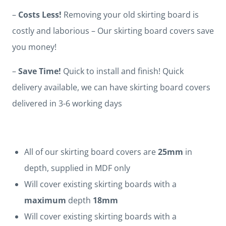
–
Costs Less!
Removing your old skirting board is
costly and laborious – Our skirting board covers save
you money!
–
Save Time!
Quick to install and finish! Quick
delivery available, we can have skirting board covers
delivered in 3-6 working days
All of our skirting board covers are
25mm
in
depth, supplied in MDF only
Will cover existing skirting boards with a
maximum
depth
18mm
Will cover existing skirting boards with a