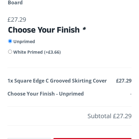
Board
£
27.29
Choose Your Finish
*
Unprimed
White Primed
(+
£
3.66
)
1x
Square Edge C Grooved Skirting Cover
£27.29
Choose Your Finish
-
Unprimed
-
Subtotal
£27.29