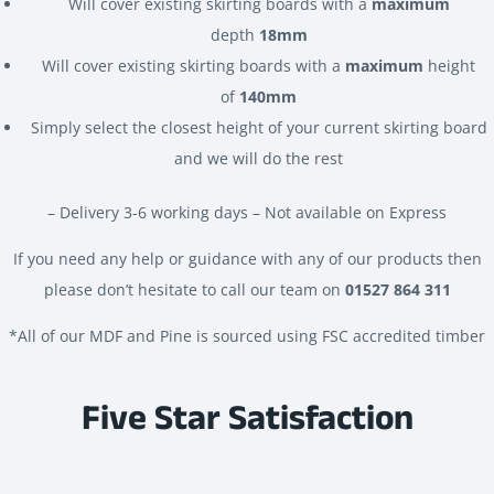
Will cover existing skirting boards with a
maximum
depth
18mm
Will cover existing skirting boards with a
maximum
height
of
140mm
Simply select the closest height of your current skirting board
and we will do the rest
– Delivery 3-6 working days – Not available on Express
If you need any help or guidance with any of our products then
please don’t hesitate to call our team on
01527 864 311
*All of our MDF and Pine is sourced using FSC accredited timber
Five Star Satisfaction