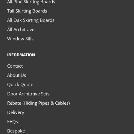
All Pine Skirting Boards
Tall Skirting Boards
All Oak Skirting Boards
All Architrave
Window Sills
INFORMATION
Contact
About Us
Quick Quote
Door Architrave Sets
Rebate (Hiding Pipes & Cables)
Delivery
FAQs
Bespoke