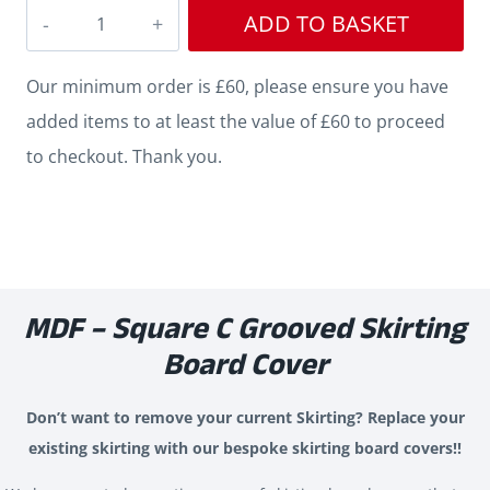
Square
ADD TO BASKET
Edge
C
Our minimum order is £60, please ensure you have
Grooved
added items to at least the value of £60 to proceed
Skirting
to checkout. Thank you.
Cover
quantity
MDF – Square C Grooved Skirting
Board Cover
Don’t want to remove your current Skirting? Replace your
existing skirting with our bespoke skirting board covers!!