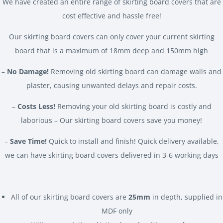
We have created an entire range of skirting board covers that are
cost effective and hassle free!
Our skirting board covers can only cover your current skirting
board that is a maximum of 18mm deep and 150mm high
–
No Damage!
Removing old skirting board can damage walls and
plaster, causing unwanted delays and repair costs.
–
Costs Less!
Removing your old skirting board is costly and
laborious – Our skirting board covers save you money!
–
Save Time!
Quick to install and finish! Quick delivery available,
we can have skirting board covers delivered in 3-6 working days
All of our skirting board covers are
25mm
in depth, supplied in
MDF only