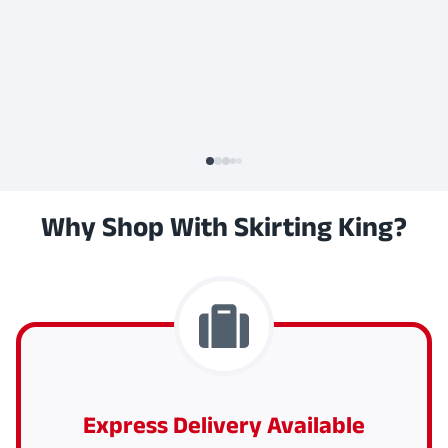
Why Shop With Skirting King?
Express Delivery Available