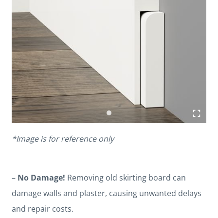
*Image is for reference only
–
No Damage!
Removing old skirting board can
damage walls and plaster, causing unwanted delays
and repair costs.