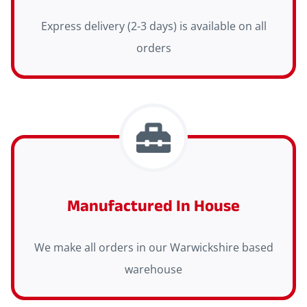
Express delivery (2-3 days) is available on all
orders
Manufactured In House
We make all orders in our Warwickshire based
warehouse