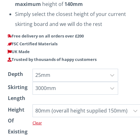
maximum
height of
140mm
Simply select the closest height of your current
skirting board and we will do the rest
Free delivery on all orders over £200
FSC Certified Materials
UK Made
Trusted by thousands of happy customers
Depth
Skirting
Length
Height
Of
Clear
Existing