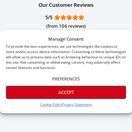
Our Customer Reviews
5/5
(from 104 reviews)
Manage Consent
To provide the best experiences, we use technologies like cookies to
store and/or access device information. Consenting to these technologies
Jul 16, 2026
J P.
will allow us to process data such as browsing behaviour or unique IDs on
this site. Not consenting or withdrawing consent, may adversely affect
Verified
certain features and functions.
Great skirting, great prices. Would give 6 stars if I could.
PREFERENCES
ACCEPT
Cookie Policy
Privacy Statement