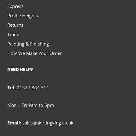
Express
Profile Heights
Returns
Trade
Painting & Finishing
How We Make Your Order
NEED HELP?
Tel:
01527 864 311
Mon – Fri 9am to 5pm
Email:
sales@skirtingking.co.uk