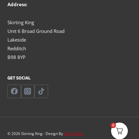
Address:
Skirting King
Unit 6 Broad Ground Road
Lakeside
Redditch
B98 8YP
GET SOCIAL
0
© 2026 Skirting King - Design By
Rise Online