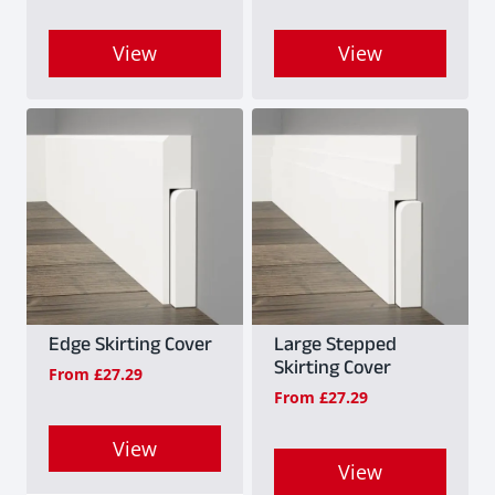
View
View
This
This
product
product
has
has
multiple
multiple
variants.
variants.
The
The
options
options
may
may
Edge Skirting Cover
Large Stepped
Skirting Cover
From
£
27.29
be
be
From
£
27.29
chosen
chosen
on
on
View
View
the
the
This