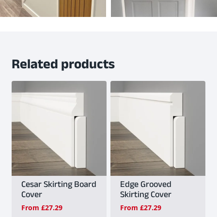
Related products
Cesar Skirting Board
Edge Grooved
Cover
Skirting Cover
From
£
27.29
From
£
27.29